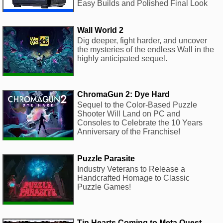
Easy Builds and Polished Final Look
Wall World 2
Dig deeper, fight harder, and uncover
the mysteries of the endless Wall in the
highly anticipated sequel.
ChromaGun 2: Dye Hard
Sequel to the Color-Based Puzzle
Shooter Will Land on PC and
Consoles to Celebrate the 10 Years
Anniversary of the Franchise!
Puzzle Parasite
Industry Veterans to Release a
Handcrafted Homage to Classic
Puzzle Games!
Tin Hearts Coming to Meta Quest