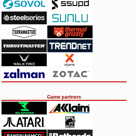
Game partners