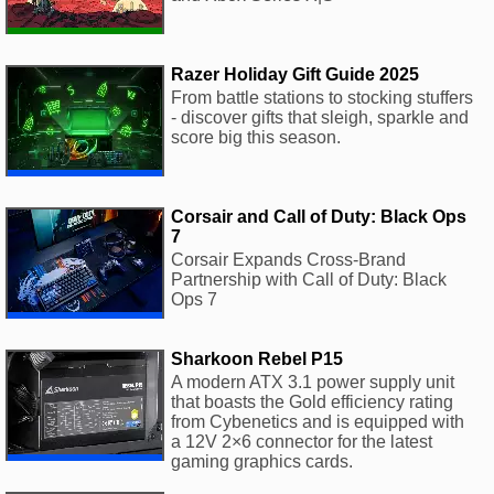
Razer Holiday Gift Guide 2025
From battle stations to stocking stuffers
- discover gifts that sleigh, sparkle and
score big this season.
Corsair and Call of Duty: Black Ops
7
Corsair Expands Cross-Brand
Partnership with Call of Duty: Black
Ops 7
Sharkoon Rebel P15
A modern ATX 3.1 power supply unit
that boasts the Gold efficiency rating
from Cybenetics and is equipped with
a 12V 2×6 connector for the latest
gaming graphics cards.