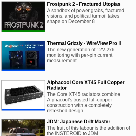
Frostpunk 2 - Fractured Utopias
A sandbox of power grabs, fractured
visions, and political turmoil takes
shape on December 8
Thermal Grizzly - WireView Pro II
The new generation of 12V-2x6
monitoring with per-pin current
measurement
Alphacool Core XT45 Full Copper
Radiator
The Core XT45 radiators combine
Alphacool's trusted full-copper
construction with a completely
refreshed design
JDM: Japanese Drift Master
The fruit of this labour is the addition of
the INSTEROID to JDM