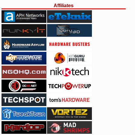
Affiliates