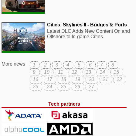
Cities: Skylines II - Bridges & Ports
Latest DLC Adds New Content On and
Offshore to In-game Cities
More news
1
2
3
4
5
6
7
8
9
10
11
12
13
14
15
16
17
18
19
20
21
22
23
24
25
26
27
Tech partners