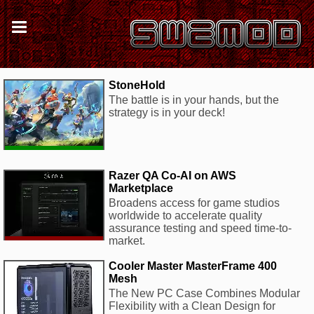
StoneHold
The battle is in your hands, but the
strategy is in your deck!
Razer QA Co-AI on AWS
Marketplace
Broadens access for game studios
worldwide to accelerate quality
assurance testing and speed time-to-
market.
Cooler Master MasterFrame 400
Mesh
The New PC Case Combines Modular
Flexibility with a Clean Design for