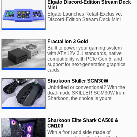
Elgato Discord-Edition Stream Deck
Mini
Elgato Launches Retail-Exclusive,
Discord-Edition Stream Deck Mini
Fractal Ion 3 Gold
Built to power your gaming system
with ATX12V 3.1 standards, native
compatibility with PCIe Gen 5, and
support for next-generation graphics
cards.
Sharkoon Skiller SGM30W
Unbridled or conventional? With the
dual-mode SKILLER SGM30W from
Sharkoon, the choice is yours!
Sharkoon Elite Shark CA500 &
CM100
With a front and side made of