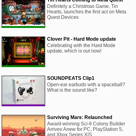
Definitely a Christmas Game, Tin
Hearts, launches the first act on Meta
Quest Devices
Clover Pit - Hard Mode update
Celebrating with the Hard Mode
update, which is out now!
SOUNDPEATS Clip1
Open-ear earbuds with a spaceball?
What is the sound like?
Surviving Mars: Relaunched
Award-winning Sci-fi Colony Builder
Arrives Anew for PC, PlayStation 5,
and Xbox Series X|S