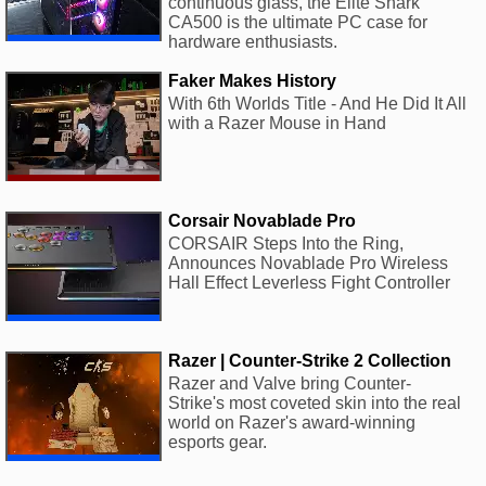
continuous glass, the Elite Shark
CA500 is the ultimate PC case for
hardware enthusiasts.
Faker Makes History
With 6th Worlds Title - And He Did It All
with a Razer Mouse in Hand
Corsair Novablade Pro
CORSAIR Steps Into the Ring,
Announces Novablade Pro Wireless
Hall Effect Leverless Fight Controller
Razer | Counter-Strike 2 Collection
Razer and Valve bring Counter-
Strike's most coveted skin into the real
world on Razer's award-winning
esports gear.