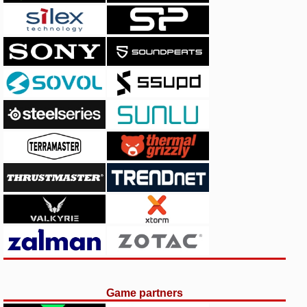
Game partners