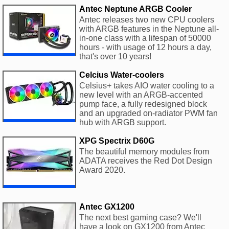
Antec Neptune ARGB Cooler
Antec releases two new CPU coolers
with ARGB features in the Neptune all-
in-one class with a lifespan of 50000
hours - with usage of 12 hours a day,
that's over 10 years!
Celcius Water-coolers
Celsius+ takes AIO water cooling to a
new level with an ARGB-accented
pump face, a fully redesigned block
and an upgraded on-radiator PWM fan
hub with ARGB support.
XPG Spectrix D60G
The beautiful memory modules from
ADATA receives the Red Dot Design
Award 2020.
Antec GX1200
The next best gaming case? We'll
have a look on GX1200 from Antec