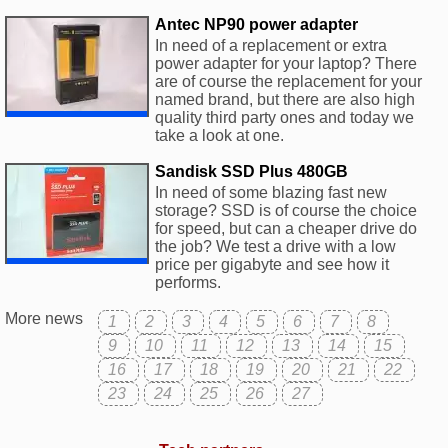
Antec NP90 power adapter
In need of a replacement or extra
power adapter for your laptop? There
are of course the replacement for your
named brand, but there are also high
quality third party ones and today we
take a look at one.
Sandisk SSD Plus 480GB
In need of some blazing fast new
storage? SSD is of course the choice
for speed, but can a cheaper drive do
the job? We test a drive with a low
price per gigabyte and see how it
performs.
More news
1
2
3
4
5
6
7
8
9
10
11
12
13
14
15
16
17
18
19
20
21
22
23
24
25
26
27