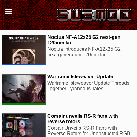
Noctua NF-A12x25 G2 next-gen
120mm fan
Noctua introduces NF-A12x25 G2
next-generation 120mm fan
Warframe Isleweaver Update
Warframe Isleweaver Update Threads
Together Tyrannous Tales
Corsair unveils RS-R fans with
reverse rotors
Corsair Unveils RS-R Fans with
Reverse Rotors for Unobstructed RGB