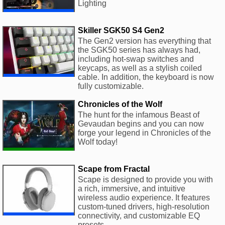
Lighting
Skiller SGK50 S4 Gen2
The Gen2 version has everything that
the SGK50 series has always had,
including hot-swap switches and
keycaps, as well as a stylish coiled
cable. In addition, the keyboard is now
fully customizable.
Chronicles of the Wolf
The hunt for the infamous Beast of
Gevaudan begins and you can now
forge your legend in Chronicles of the
Wolf today!
Scape from Fractal
Scape is designed to provide you with
a rich, immersive, and intuitive
wireless audio experience. It features
custom-tuned drivers, high-resolution
connectivity, and customizable EQ
presets.