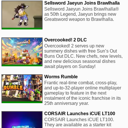
Sellsword Jaeyun Joins Brawlhalla
Sellsword Jaeyun Joins Brawlhalla®
as 50th Legend, Jaeyun brings new
Greatsword weapon to Brawlhalla.
Overcooked! 2 DLC
Overcooked! 2 serves up new
summery dishes with free Sun’s Out
Buns Out DLC. New chefs, new levels,
and new delicious seasonal dishes
await players on Sunday!
Worms Rumble
Frantic real-time combat, cross-play,
and up-to-32-player online multiplayer
gameplay to feature in the next
instalment of the iconic franchise in its
25th anniversary year.
CORSAIR Launches iCUE LT100
CORSAIR Launches iCUE LT100.
They are available as a starter kit