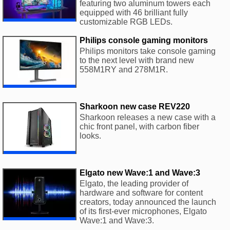
featuring two aluminum towers each
equipped with 46 brilliant fully
customizable RGB LEDs.
Philips console gaming monitors
Philips monitors take console gaming
to the next level with brand new
558M1RY and 278M1R.
Sharkoon new case REV220
Sharkoon releases a new case with a
chic front panel, with carbon fiber
looks.
Elgato new Wave:1 and Wave:3
Elgato, the leading provider of
hardware and software for content
creators, today announced the launch
of its first-ever microphones, Elgato
Wave:1 and Wave:3.