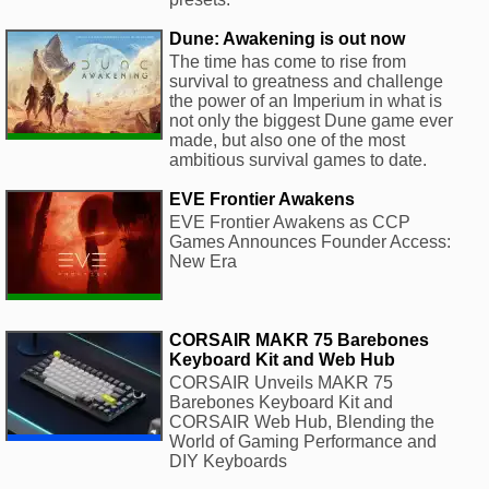
Dune: Awakening is out now
The time has come to rise from
survival to greatness and challenge
the power of an Imperium in what is
not only the biggest Dune game ever
made, but also one of the most
ambitious survival games to date.
EVE Frontier Awakens
EVE Frontier Awakens as CCP
Games Announces Founder Access:
New Era
CORSAIR MAKR 75 Barebones
Keyboard Kit and Web Hub
CORSAIR Unveils MAKR 75
Barebones Keyboard Kit and
CORSAIR Web Hub, Blending the
World of Gaming Performance and
DIY Keyboards