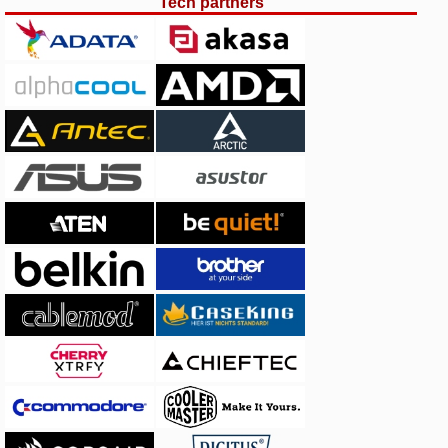
Tech partners