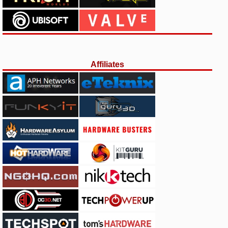
Affiliates