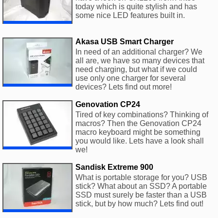
today which is quite stylish and has
some nice LED features built in.
Akasa USB Smart Charger
In need of an additional charger? We
all are, we have so many devices that
need charging, but what if we could
use only one charger for several
devices? Lets find out more!
Genovation CP24
Tired of key combinations? Thinking of
macros? Then the Genovation CP24
macro keyboard might be something
you would like. Lets have a look shall
we!
Sandisk Extreme 900
What is portable storage for you? USB
stick? What about an SSD? A portable
SSD must surely be faster than a USB
stick, but by how much? Lets find out!