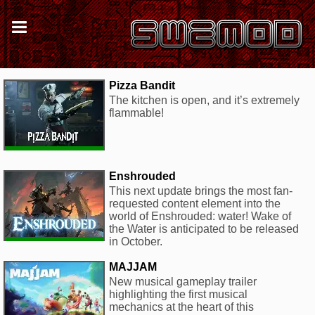
Pizza Bandit
The kitchen is open, and it’s extremely
flammable!
Enshrouded
This next update brings the most fan-
requested content element into the
world of Enshrouded: water! Wake of
the Water is anticipated to be released
in October.
MAJJAM
New musical gameplay trailer
highlighting the first musical
mechanics at the heart of this