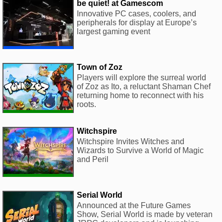
be quiet! at Gamescom
Innovative PC cases, coolers, and
peripherals for display at Europe’s
largest gaming event
Town of Zoz
Players will explore the surreal world
of Zoz as Ito, a reluctant Shaman Chef
returning home to reconnect with his
roots.
Witchspire
Witchspire Invites Witches and
Wizards to Survive a World of Magic
and Peril
Serial World
Announced at the Future Games
Show, Serial World is made by veteran