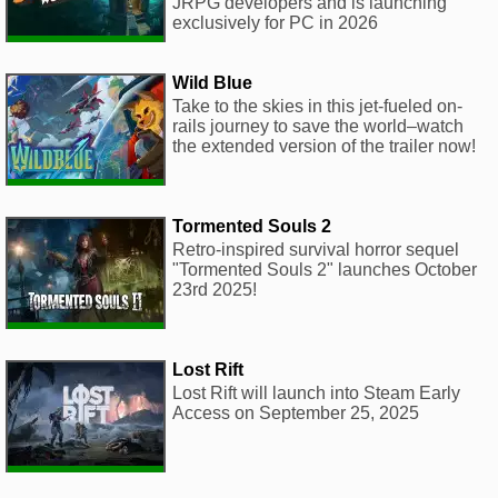
JRPG developers and is launching
exclusively for PC in 2026
Wild Blue
Take to the skies in this jet-fueled on-
rails journey to save the world–watch
the extended version of the trailer now!
Tormented Souls 2
Retro-inspired survival horror sequel
"Tormented Souls 2" launches October
23rd 2025!
Lost Rift
Lost Rift will launch into Steam Early
Access on September 25, 2025