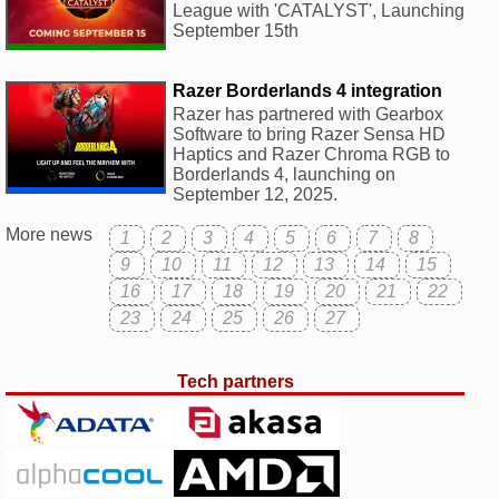
League with 'CATALYST', Launching
September 15th
Razer Borderlands 4 integration
Razer has partnered with Gearbox
Software to bring Razer Sensa HD
Haptics and Razer Chroma RGB to
Borderlands 4, launching on
September 12, 2025.
More news
1
2
3
4
5
6
7
8
9
10
11
12
13
14
15
16
17
18
19
20
21
22
23
24
25
26
27
Tech partners