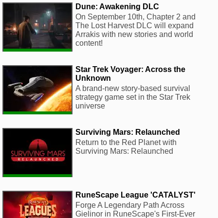
Dune: Awakening DLC
On September 10th, Chapter 2 and
The Lost Harvest DLC will expand
Arrakis with new stories and world
content!
Star Trek Voyager: Across the
Unknown
A brand-new story-based survival
strategy game set in the Star Trek
universe
Surviving Mars: Relaunched
Return to the Red Planet with
Surviving Mars: Relaunched
RuneScape League 'CATALYST'
Forge A Legendary Path Across
Gielinor in RuneScape's First-Ever