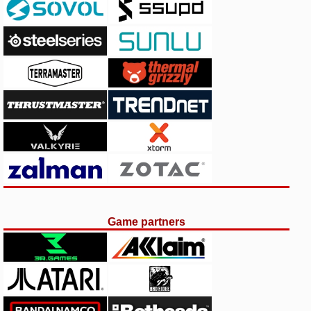
Game partners