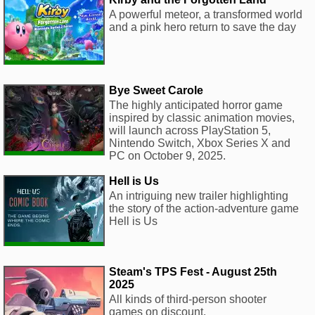
A powerful meteor, a transformed world
and a pink hero return to save the day
Bye Sweet Carole
The highly anticipated horror game
inspired by classic animation movies,
will launch across PlayStation 5,
Nintendo Switch, Xbox Series X and
PC on October 9, 2025.
Hell is Us
An intriguing new trailer highlighting
the story of the action-adventure game
Hell is Us
Steam's TPS Fest - August 25th
2025
All kinds of third-person shooter
games on discount.