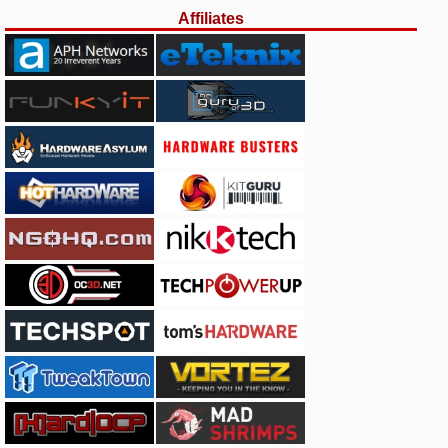
Affiliates