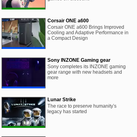
Corsair ONE a600
Corsair ONE a600 Brings Improved
Cooling and Adaptive Performance in
a Compact Design
Sony INZONE Gaming gear
Sony completes its INZONE gaming
gear range with new headsets and
more
Lunar Strike
The race to preserve humanity's
legacy has started