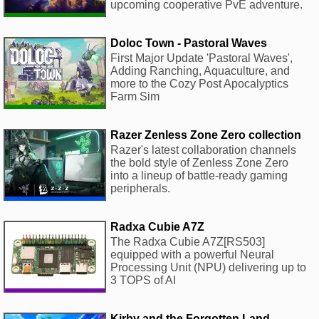
upcoming cooperative PvE adventure.
Doloc Town - Pastoral Waves
First Major Update 'Pastoral Waves',
Adding Ranching, Aquaculture, and
more to the Cozy Post Apocalyptics
Farm Sim
Razer Zenless Zone Zero collection
Razer's latest collaboration channels
the bold style of Zenless Zone Zero
into a lineup of battle-ready gaming
peripherals.
Radxa Cubie A7Z
The Radxa Cubie A7Z[RS503]
equipped with a powerful Neural
Processing Unit (NPU) delivering up to
3 TOPS of AI
Kirby and the Forgotten Land