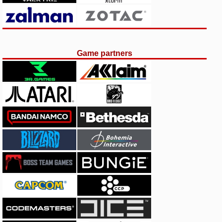
Game partners