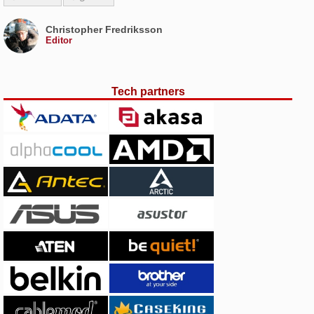
Christopher Fredriksson
Editor
Tech partners