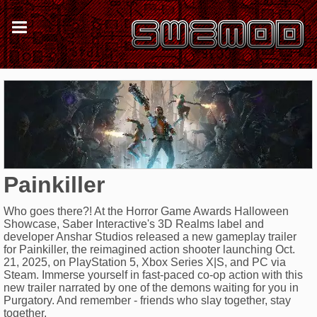
Painkiller
Who goes there?! At the Horror Game Awards Halloween
Showcase, Saber Interactive's 3D Realms label and
developer Anshar Studios released a new gameplay trailer
for Painkiller, the reimagined action shooter launching Oct.
21, 2025, on PlayStation 5, Xbox Series X|S, and PC via
Steam. Immerse yourself in fast-paced co-op action with this
new trailer narrated by one of the demons waiting for you in
Purgatory. And remember - friends who slay together, stay
together.