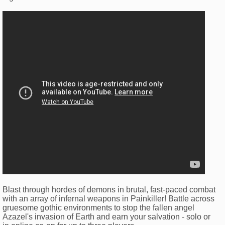
Blast through hordes of demons in brutal, fast-paced combat
with an array of infernal weapons in Painkiller! Battle across
gruesome gothic environments to stop the fallen angel
Azazel's invasion of Earth and earn your salvation - solo or