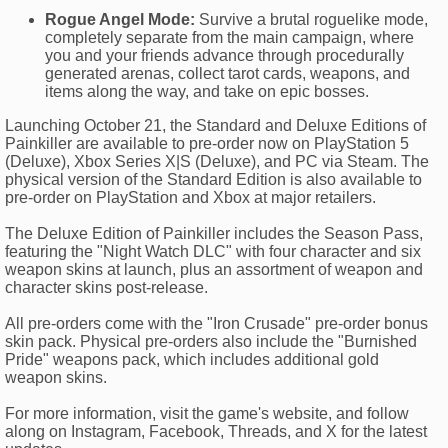
Rogue Angel Mode:
Survive a brutal roguelike mode,
completely separate from the main campaign, where
you and your friends advance through procedurally
generated arenas, collect tarot cards, weapons, and
items along the way, and take on epic bosses.
Launching October 21, the Standard and Deluxe Editions of
Painkiller are available to pre-order now on PlayStation 5
(Deluxe), Xbox Series X|S (Deluxe), and PC via Steam. The
physical version of the Standard Edition is also available to
pre-order on PlayStation and Xbox at major retailers.
The Deluxe Edition of Painkiller includes the Season Pass,
featuring the "Night Watch DLC" with four character and six
weapon skins at launch, plus an assortment of weapon and
character skins post-release.
All pre-orders come with the "Iron Crusade" pre-order bonus
skin pack. Physical pre-orders also include the "Burnished
Pride" weapons pack, which includes additional gold
weapon skins.
For more information, visit the game's website, and follow
along on Instagram, Facebook, Threads, and X for the latest