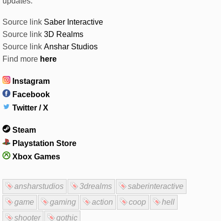
updates.
Source link
Saber Interactive
Source link
3D Realms
Source link
Anshar Studios
Find more
here
Instagram
Facebook
Twitter / X
Steam
Playstation Store
Xbox Games
ansharstudios
3drealms
saberinteractive
game
gaming
action
coop
hell
shooter
gothic