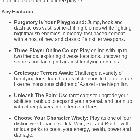
in online co-op for up to three players.
Key Features
Purgatory Is Your Playground:
Jump, hook and
dash across vast, spine-chilling biomes while fighting
nightmarish enemies in bloody, fast-paced combat
with a host of new and classic Painkiller weapons.
Three-Player Online Co-op:
Play online with up to
two friends, exploring diverse locations, uncovering
secrets and facing off against terrifying enemies.
Grotesque Terrors Await:
Challenge a variety of
horrifying foes, from hordes of demons to titanic terrors
like the monstrous children of Azazel - the Nephilim.
Unleash The Pain:
Use tarot cards to upgrade your
abilities, rank up to expand your arsenal, and team up
with other players to obliterate all foes.
Choose Your Character Wisely:
Play as one of four
distinctive characters - Ink, Void, Sol and Roch - with
unique perks to boost your energy, health, power and
damage.