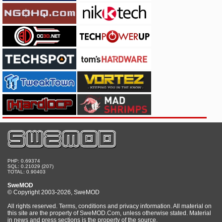
PHP: 0.69374
SQL: 0.21029 (207)
TOTAL: 0.90403
SweMOD
© Copyright 2003-2026, SweMOD
All rights reserved. Terms, conditions and privacy information. All material on
this site are the property of SweMOD.Com, unless otherwise stated. Material
in news and press sections is the property of the source.