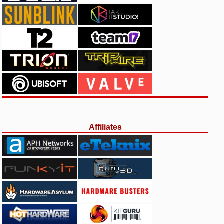
Affiliates