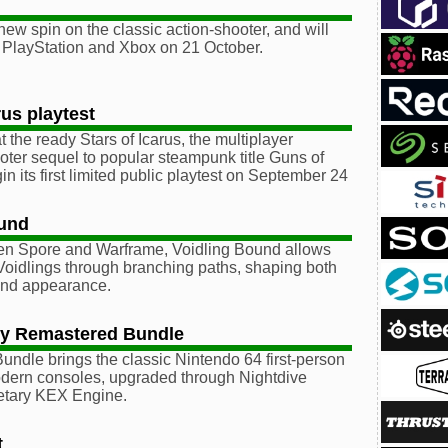
 new spin on the classic action-shooter, and will
 PlayStation and Xbox on 21 October.
rus playtest
 the ready Stars of Icarus, the multiplayer
ter sequel to popular steampunk title Guns of
gin its first limited public playtest on September 24
ound
en Spore and Warframe, Voidling Bound allows
Voidlings through branching paths, shaping both
s and appearance.
gy Remastered Bundle
Bundle brings the classic Nintendo 64 first-person
odern consoles, upgraded through Nightdive
ietary KEX Engine.
t