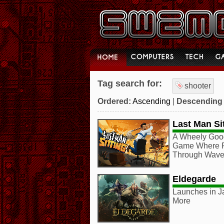
Tag search for:
shooter
Ordered:
Ascending
|
Descending
Last Man Si
A Wheely Good
Game Where Pl
Through Waves
Eldegarde
Launches in J
More