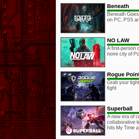
Beneath
Beneath Goes
on PC, PS5 an
NO LAW
A first-person
noire city of P
Rogue Poin
Grab your tight
fight
Superball
A new era of c
collaborative 
hits My Time a