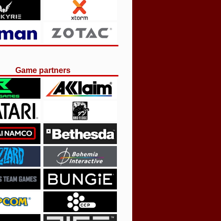
Game partners