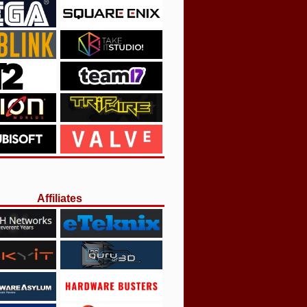
Affiliates