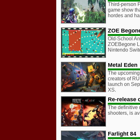
Third-person P
game show that
hordes and haz
ZOE Begon
Old-School An
ZOEBegone La
Nintendo Swit
Metal Eden
The upcoming 
creators of RU
launch on Sep
XS.
Re-release 
The definitive
shooters, is a
Farlight 84