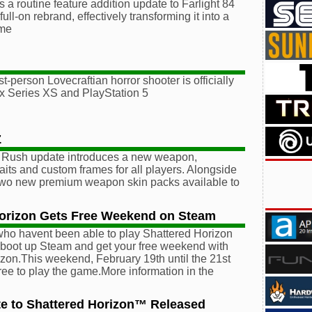
s a routine feature addition update to Farlight 84
full-on rebrand, effectively transforming it into a
me
st-person Lovecraftian horror shooter is officially
x Series XS and PlayStation 5
Z
i Rush update introduces a new weapon,
raits and custom frames for all players. Alongside
 two new premium weapon skin packs available to
Horizon Gets Free Weekend on Steam
 who havent been able to play Shattered Horizon
o boot up Steam and get your free weekend with
zon.This weekend, February 19th until the 21st
 free to play the game.More information in the
e to Shattered Horizon™ Released