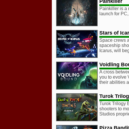
Painkiller
Painkiller is a
launch for PC,
Stars of Ica
Space crews at
spaceship shoo
Icarus, will be
Voidling B
A cross betwe
you to evolve 
their abilitie
Turok Trilo
Turok Trilogy 
shooters to m
Studios propr
Pizza Bandi