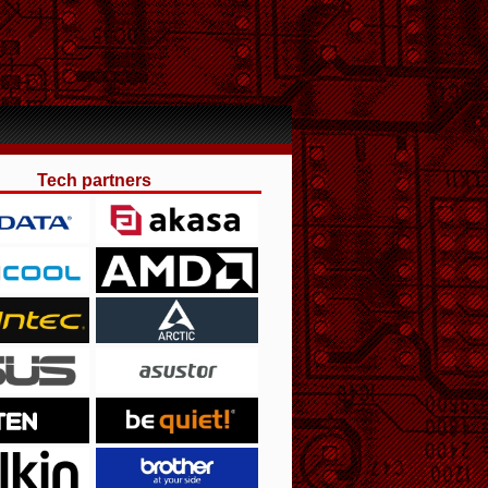
Tech partners