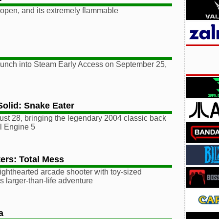
 open, and its extremely flammable
 launch into Steam Early Access on September 25,
Solid: Snake Eater
st 28, bringing the legendary 2004 classic back
al Engine 5
ers: Total Mess
ighthearted arcade shooter with toy-sized
is larger-than-life adventure
a