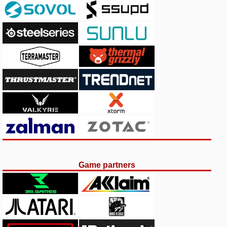
Game partners