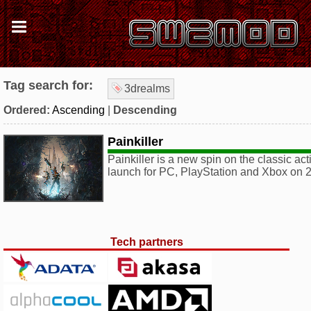
Tag search for:
3drealms
Ordered:
Ascending
|
Descending
Painkiller
Painkiller is a new spin on the classic act
launch for PC, PlayStation and Xbox on 2
Tech partners