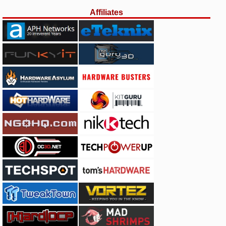
Affiliates