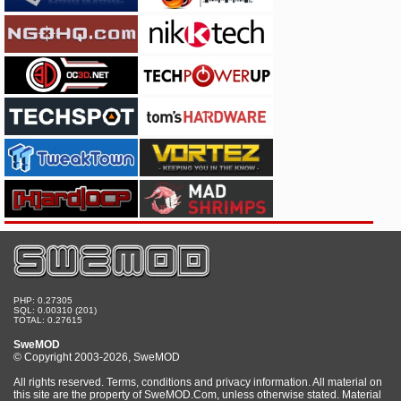
PHP: 0.27305
SQL: 0.00310 (201)
TOTAL: 0.27615
SweMOD
© Copyright 2003-2026, SweMOD
All rights reserved. Terms, conditions and privacy information. All material on
this site are the property of SweMOD.Com, unless otherwise stated. Material