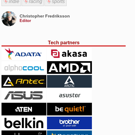
indie
racing
sports
Christopher Fredriksson
Editor
Tech partners