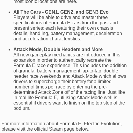
most iconic locations are here.
All The Cars - GEN1, GEN2, and GEN3 Evo
Players will be able to drive and master three
specifications of Formula E cars from the past and
present series; each featuring their own chassis
details, handling, battery management, deceleration
and acceleration characteristics.
Attack Mode, Double Headers and More
All new gameplay mechanics are introduced in this
expansion in order to authentically recreate the
Formula E race experience. This includes the addition
of granular battery management lap-to-lap, double
header race weekends and Attack Mode which allows
drivers to supercharge their battery for a limited
number of times per race by entering the pre-
determined Attack Zone off of the racing line. Just like
in real life Formula E, utilising Attack Mode well is
essential if drivers want to finish on the top step of the
podium.
For more information about Formula E: Electric Evolution,
please visit the official Steam page below.