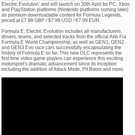
Electric Evolution' and will launch on 30th April for PC, Xbox
and PlayStation platforms (Nintendo platforms coming later)
as premium downloadable content for Formula Legends,
priced at £7.99 GBP / $7.99 USD / €7.99 EUR.
Formula E: Electric Evolution includes all manufacturers,
drivers, teams, and selected tracks from the official Abb Fia
Formula E World Championship, as well as GEN1, GEN2
and GEN3 Evo race cars successfully encapsulating the
history of Formula E so far. This new DLC represents the
first time video game players can experience this exciting
motorsport's dramatic advancement since its inception
including the addition of Attack Mode, Pit Boost and more.