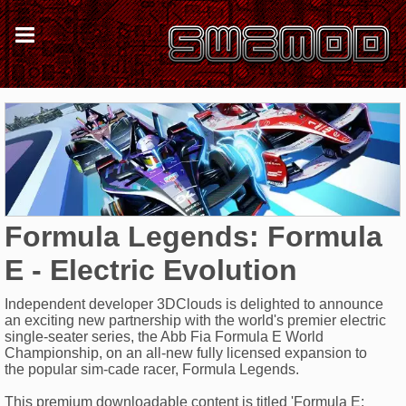
Formula Legends: Formula
E - Electric Evolution
Independent developer 3DClouds is delighted to announce
an exciting new partnership with the world's premier electric
single-seater series, the Abb Fia Formula E World
Championship, on an all-new fully licensed expansion to
the popular sim-cade racer, Formula Legends.
This premium downloadable content is titled 'Formula E: