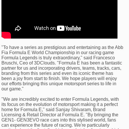
"To have a series as prestigious and entertaining as the Abb
Fia Formula E World Championship in our racing game
Formula Legends is truly extraordinary," said Francesco
Bruschi, Ceo of 3DClouds. "Formula E has been a fantastic
partner for us and incorporating drivers, teams, tracks, cars,
branding from this series and even its iconic theme has
been a joy from start to finish. We hope players will enjoy
our efforts bringing this unique motorsport series to life in
our game."
"We are incredibly excited to enter Formula Legends, with
its focus on the evolution of motorsport making it a perfect
home for Formula E," said Sanjay Shivaram, Brand
Licensing & Retail Director at Formula E. "By bringing the
GEN1- GEN3EVO race cars into this stylised world, fans
can experience the future of racing. We're particularly