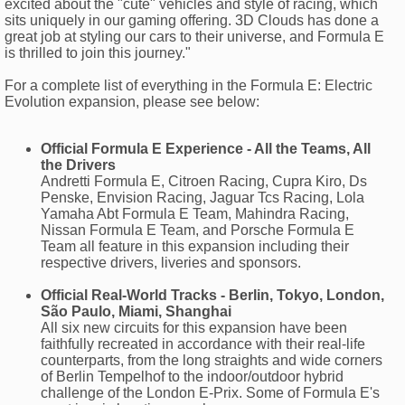
excited about the "cute" vehicles and style of racing, which
sits uniquely in our gaming offering. 3D Clouds has done a
great job at styling our cars to their universe, and Formula E
is thrilled to join this journey."
For a complete list of everything in the Formula E: Electric
Evolution expansion, please see below:
Official Formula E Experience - All the Teams, All
the Drivers
Andretti Formula E, Citroen Racing, Cupra Kiro, Ds
Penske, Envision Racing, Jaguar Tcs Racing, Lola
Yamaha Abt Formula E Team, Mahindra Racing,
Nissan Formula E Team, and Porsche Formula E
Team all feature in this expansion including their
respective drivers, liveries and sponsors.
Official Real-World Tracks - Berlin, Tokyo, London,
São Paulo, Miami, Shanghai
All six new circuits for this expansion have been
faithfully recreated in accordance with their real-life
counterparts, from the long straights and wide corners
of Berlin Tempelhof to the indoor/outdoor hybrid
challenge of the London E-Prix. Some of Formula E's