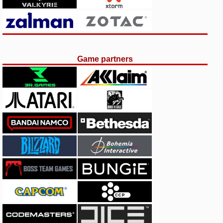
Game partners