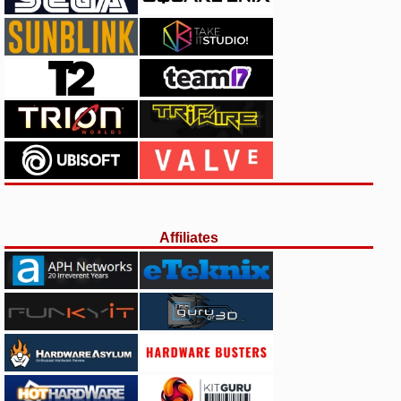
Affiliates