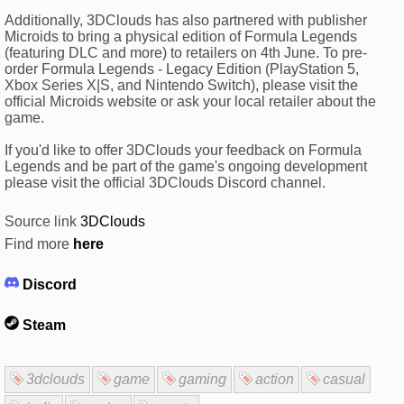
Additionally, 3DClouds has also partnered with publisher
Microids to bring a physical edition of Formula Legends
(featuring DLC and more) to retailers on 4th June. To pre-
order Formula Legends - Legacy Edition (PlayStation 5,
Xbox Series X|S, and Nintendo Switch), please visit the
official Microids website or ask your local retailer about the
game.
If you'd like to offer 3DClouds your feedback on Formula
Legends and be part of the game's ongoing development
please visit the official 3DClouds Discord channel.
Source link
3DClouds
Find more
here
Discord
Steam
3dclouds
game
gaming
action
casual