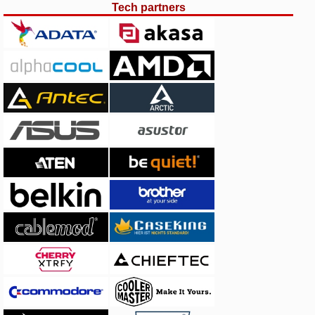
Tech partners