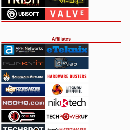
Affiliates