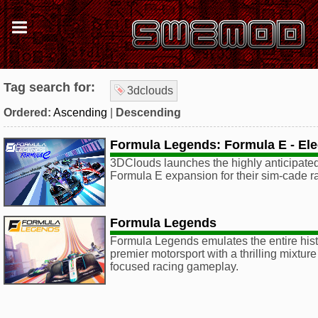
Tag search for:
3dclouds
Ordered:
Ascending
|
Descending
Formula Legends: Formula E - Elec
3DClouds launches the highly anticipated,
Formula E expansion for their sim-cade 
Formula Legends
Formula Legends emulates the entire hist
premier motorsport with a thrilling mixtur
focused racing gameplay.