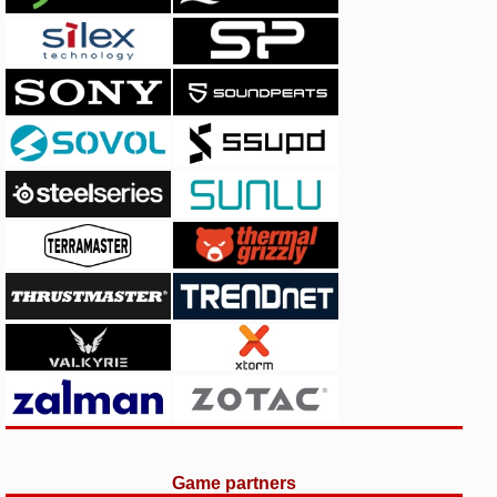
Game partners