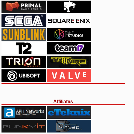
Affiliates