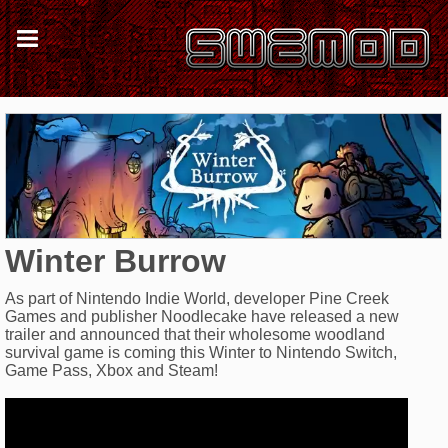
Winter Burrow
As part of Nintendo Indie World, developer Pine Creek
Games and publisher Noodlecake have released a new
trailer and announced that their wholesome woodland
survival game is coming this Winter to Nintendo Switch,
Game Pass, Xbox and Steam!