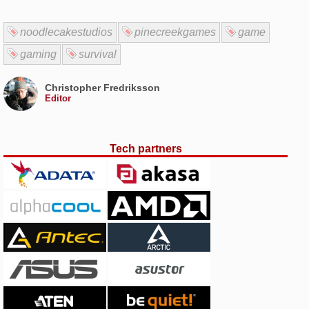
noodlecakestudios
pinecreekgames
game
gaming
survival
Christopher Fredriksson
Editor
Tech partners