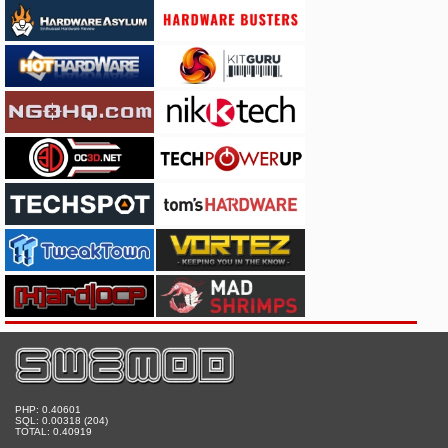
PHP: 0.40601
SQL: 0.00318 (204)
TOTAL: 0.40919