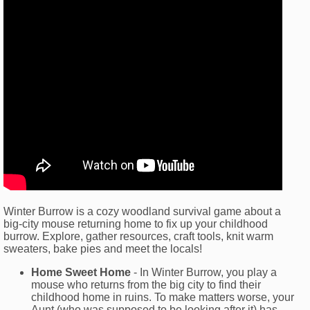
Winter Burrow is a cozy woodland survival game about a
big-city mouse returning home to fix up your childhood
burrow. Explore, gather resources, craft tools, knit warm
sweaters, bake pies and meet the locals!
Home Sweet Home
- In Winter Burrow, you play a
mouse who returns from the big city to find their
childhood home in ruins. To make matters worse, your
Aunt (who was supposed to be looking after it) has