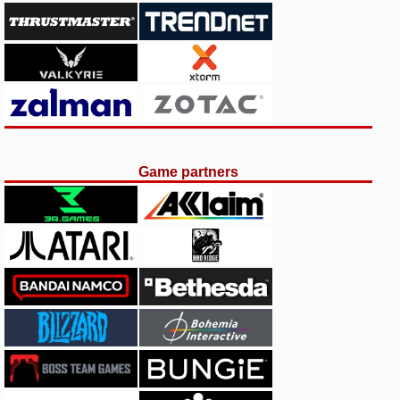
Game partners