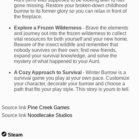
gone missing. Restore your broken-down childhood
burrow to its former glory so you can relax in front of
the fireplace.
Explore a Frozen Wilderness
- Brave the elements
and journey out into the frozen wilderness to collect
vital resources for both yourself and your new home.
Beware of the insect wildlife and remember that
nobody survives on their own; find new friends,
expand your survival knowledge, and solve the
mystery of what happened to your Aunt.
A Cozy Approach to Survival
- Winter Burrow is a
survival game you play at your own pace. Customize
your character, decorate your burrow and choose a
path that fits your play style. This story is yours to tell.
Source link
Pine Creek Games
Source link
Noodlecake Studios
Steam