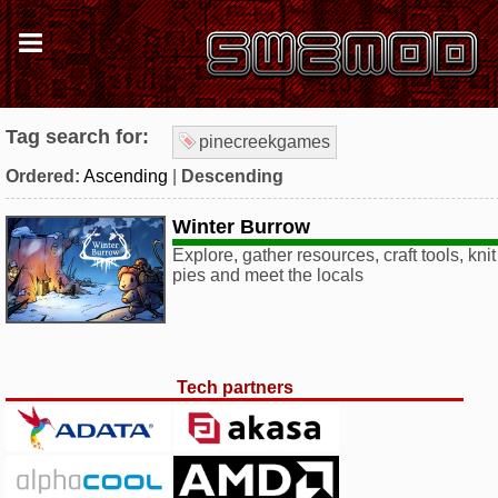
Tag search for:
pinecreekgames
Ordered:
Ascending
|
Descending
Winter Burrow
Explore, gather resources, craft tools, kn
pies and meet the locals
Tech partners