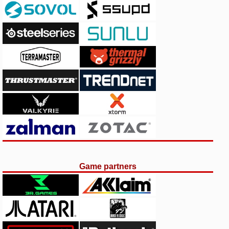
Game partners