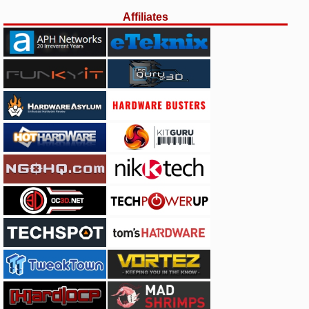
Affiliates