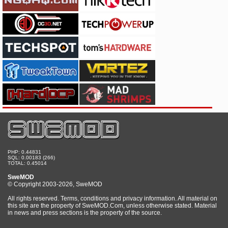
PHP: 0.44831
SQL: 0.00183 (266)
TOTAL: 0.45014
SweMOD
© Copyright 2003-2026, SweMOD
All rights reserved. Terms, conditions and privacy information. All material on
this site are the property of SweMOD.Com, unless otherwise stated. Material
in news and press sections is the property of the source.