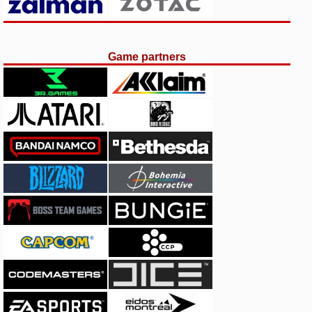
Game partners