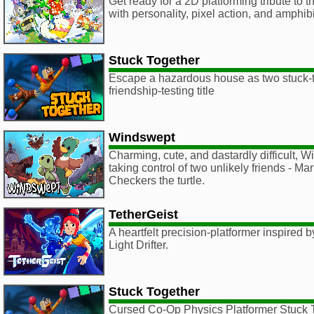
Get ready for a 2D platforming tribute to
with personality, pixel action, and amphib
Stuck Together
Escape a hazardous house as two stuck-to
friendship-testing title
Windswept
Charming, cute, and dastardly difficult, 
taking control of two unlikely friends - M
Checkers the turtle.
TetherGeist
A heartfelt precision-platformer inspired
Light Drifter.
Stuck Together
Cursed Co-Op Physics Platformer Stuck T