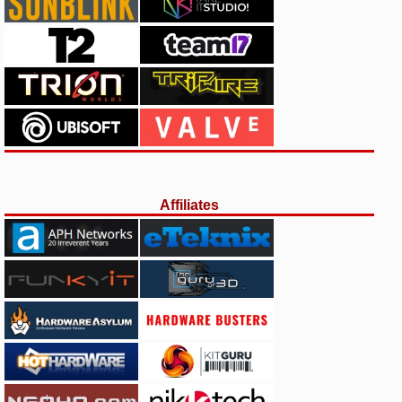
Affiliates