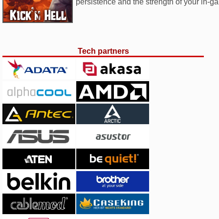
persistence and the strength of your in-g
Tech partners