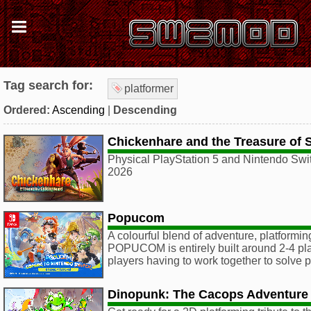
Tag search for:
platformer
Ordered:
Ascending
|
Descending
Chickenhare and the Treasure of 
Physical PlayStation 5 and Nintendo Swit
2026
Popucom
A colourful blend of adventure, platformin
POPUCOM is entirely built around 2-4 pla
players having to work together to solve 
Dinopunk: The Cacops Adventure