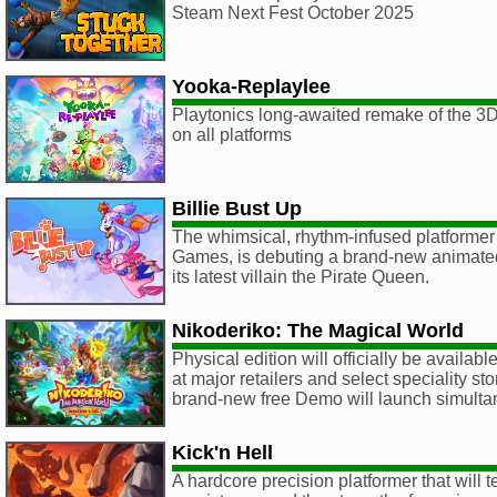
Steam Next Fest October 2025
Yooka-Replaylee
Playtonics long-awaited remake of the 3D 
on all platforms
Billie Bust Up
The whimsical, rhythm-infused platformer
Games, is debuting a brand-new animated
its latest villain the Pirate Queen.
Nikoderiko: The Magical World
Physical edition will officially be availa
at major retailers and select speciality s
brand-new free Demo will launch simulta
Kick'n Hell
A hardcore precision platformer that will te