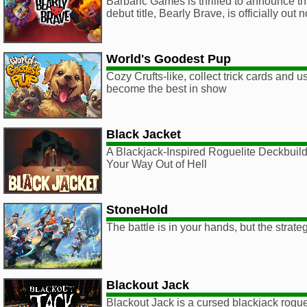
Barbaric Games is thrilled to announce tha
debut title, Bearly Brave, is officially ou
World's Goodest Pup
Cozy Crufts-like, collect trick cards and us
become the best in show
Black Jacket
A Blackjack-Inspired Roguelite Deckbui
Your Way Out of Hell
StoneHold
The battle is in your hands, but the strate
Blackout Jack
Blackout Jack is a cursed blackjack rogu