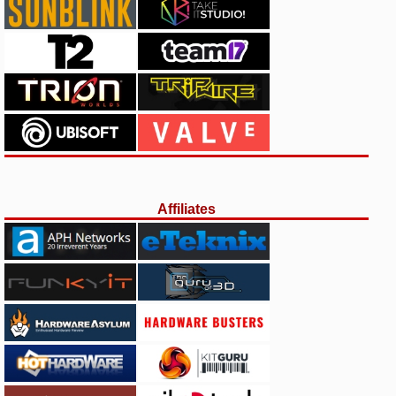
Affiliates