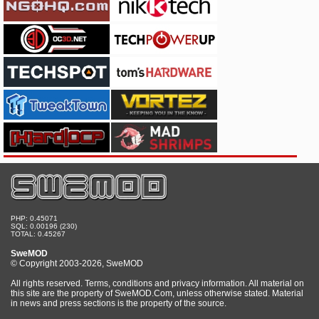
PHP: 0.45071
SQL: 0.00196 (230)
TOTAL: 0.45267
SweMOD
© Copyright 2003-2026, SweMOD
All rights reserved. Terms, conditions and privacy information. All material on
this site are the property of SweMOD.Com, unless otherwise stated. Material
in news and press sections is the property of the source.