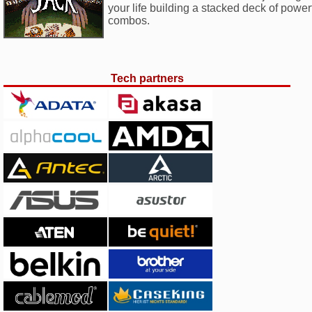
your life building a stacked deck of powe
combos.
Tech partners