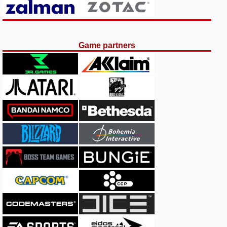
Game partners