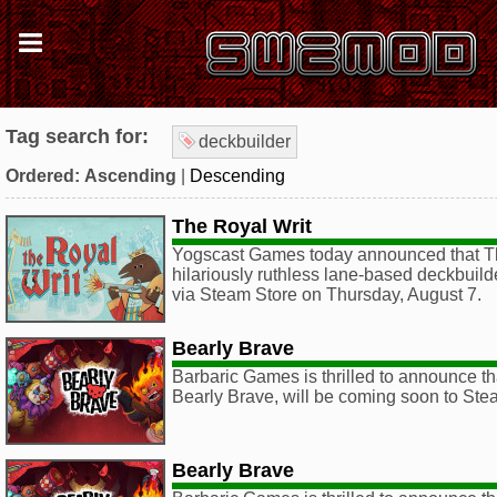
Tag search for:
deckbuilder
Ordered:
Ascending
|
Descending
The Royal Writ
Yogscast Games today announced that Th
hilariously ruthless lane-based deckbuild
via Steam Store on Thursday, August 7.
Bearly Brave
Barbaric Games is thrilled to announce that
Bearly Brave, will be coming soon to St
Bearly Brave