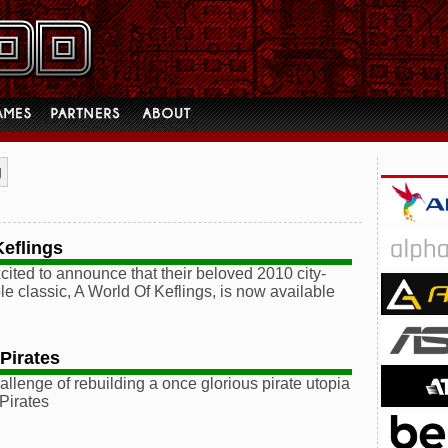
g
Keflings
cited to announce that their beloved 2010 city-
le classic, A World Of Keflings, is now available
Pirates
allenge of rebuilding a once glorious pirate utopia
 Pirates