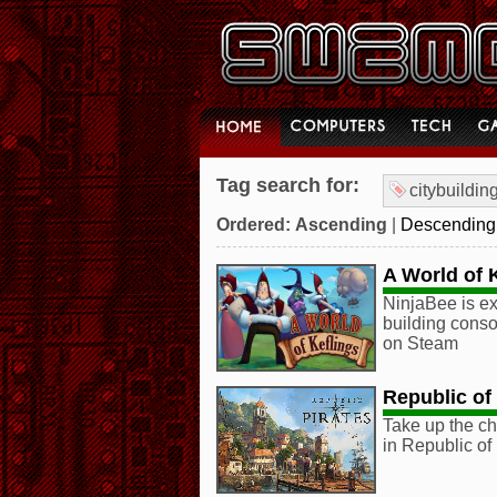
Tag search for:
citybuildin
Ordered:
Ascending
|
Descending
A World of 
NinjaBee is ex
building conso
on Steam
Republic of 
Take up the ch
in Republic of