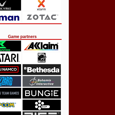
Game partners