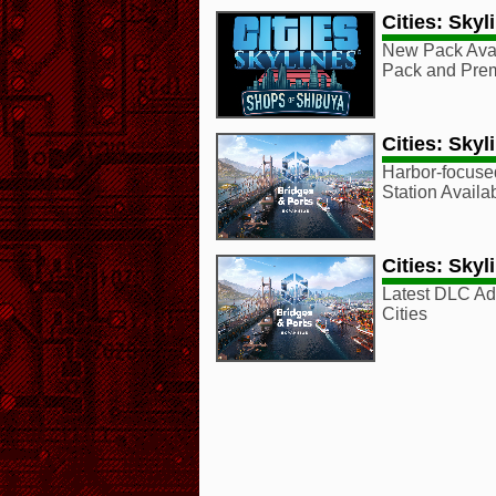
Cities: Sky
New Pack Ava
Pack and Pre
Cities: Skyl
Harbor-focus
Station Avail
Cities: Skyl
Latest DLC Ad
Cities