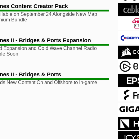
lines Content Creator Pack
ilable on September 24 Alongside New Map
mium Bundle
ines II - Bridges & Ports Expansion
ed Expansion and Cold Wave Channel Radio
able Soon
ines II - Bridges & Ports
ds New Content On and Offshore to In-game