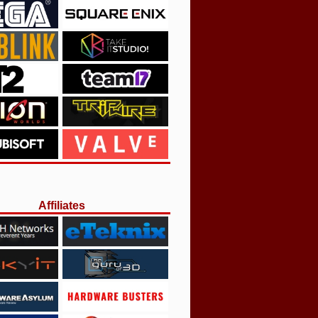
Affiliates