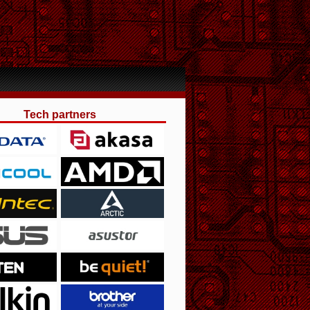
Tech partners