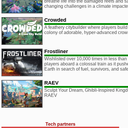
breathe life into the damaged reefs and s
changing challenges in a climate impact
Crowded
A feathery citybuilder where players build 
colony of adorable, hyper-advanced crow
Frostliner
Wishlisted over 10,000 times in less than 
players aboard a colossal train as it push
Earth in search of fuel, survivors, and safe
RAEV
Sculpt Your Dream, Ghibli-Inspired Kingd
RAEV
Tech partners