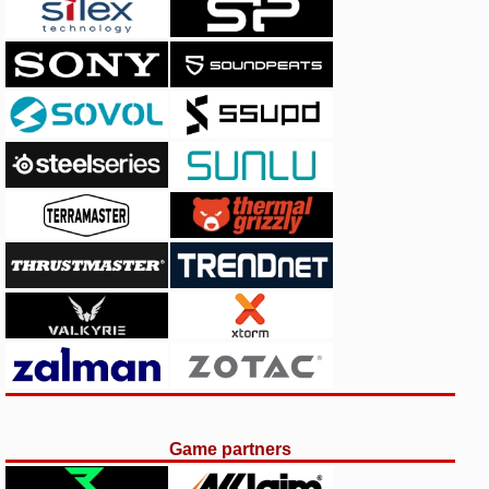
Game partners