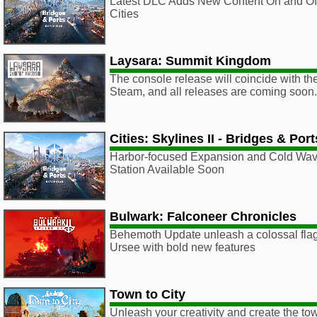
Latest DLC Adds New Content On and Off
Cities
Laysara: Summit Kingdom
The console release will coincide with th
Steam, and all releases are coming soon.
Cities: Skylines II - Bridges & Po
Harbor-focused Expansion and Cold Wa
Station Available Soon
Bulwark: Falconeer Chronicles
Behemoth Update unleash a colossal fla
Ursee with bold new features
Town to City
Unleash your creativity and create the to