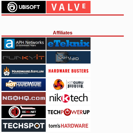
Affiliates