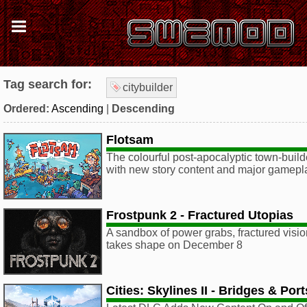
Tag search for:
citybuilder
Ordered:
Ascending
|
Descending
Flotsam
The colourful post-apocalyptic town-buil
with new story content and major gamep
Frostpunk 2 - Fractured Utopias
A sandbox of power grabs, fractured vision
takes shape on December 8
Cities: Skylines II - Bridges & Port