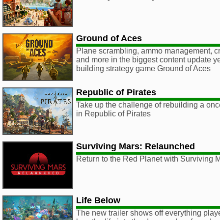
Ground of Aces
Plane scrambling, ammo management, cre
and more in the biggest content update ye
building strategy game Ground of Aces
Republic of Pirates
Take up the challenge of rebuilding a once
in Republic of Pirates
Surviving Mars: Relaunched
Return to the Red Planet with Surviving
Life Below
The new trailer shows off everything player