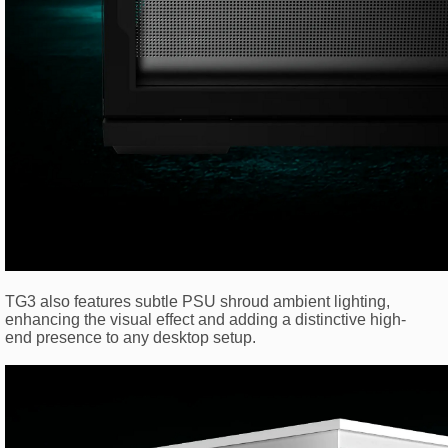
TG3 also features subtle PSU shroud ambient lighting,
enhancing the visual effect and adding a distinctive high-
end presence to any desktop setup.