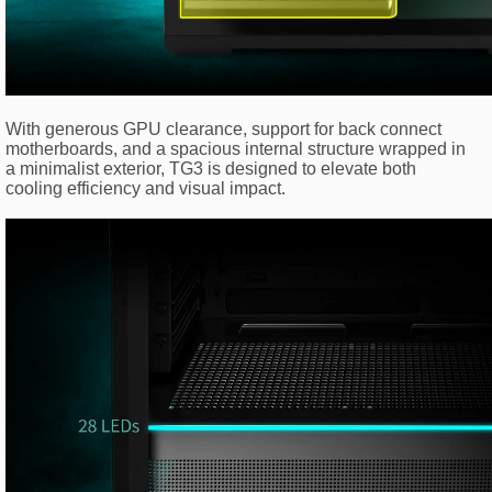
With generous GPU clearance, support for back connect
motherboards, and a spacious internal structure wrapped in
a minimalist exterior, TG3 is designed to elevate both
cooling efficiency and visual impact.