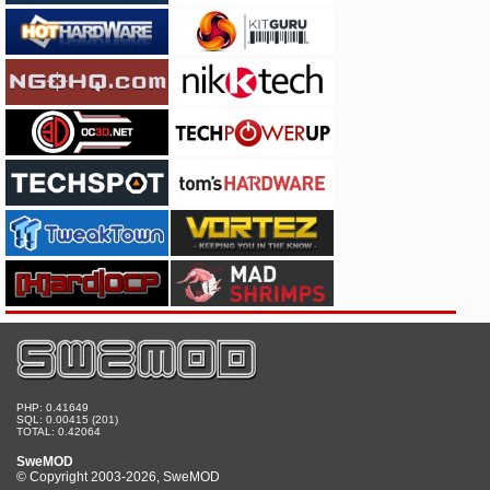
PHP: 0.41649
SQL: 0.00415 (201)
TOTAL: 0.42064
SweMOD
© Copyright 2003-2026, SweMOD