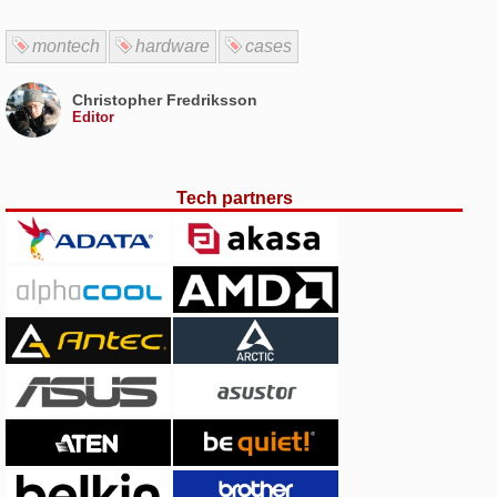
montech
hardware
cases
Christopher Fredriksson
Editor
Tech partners