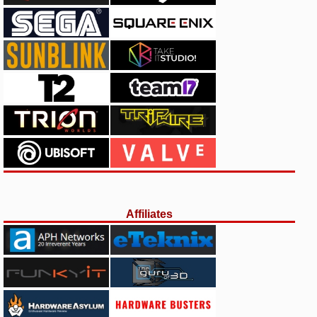
Affiliates