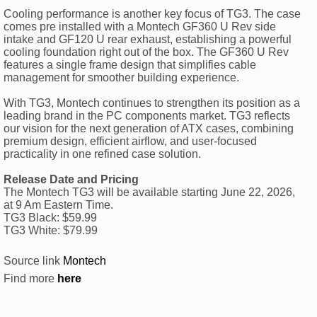
Cooling performance is another key focus of TG3. The case
comes pre installed with a Montech GF360 U Rev side
intake and GF120 U rear exhaust, establishing a powerful
cooling foundation right out of the box. The GF360 U Rev
features a single frame design that simplifies cable
management for smoother building experience.
With TG3, Montech continues to strengthen its position as a
leading brand in the PC components market. TG3 reflects
our vision for the next generation of ATX cases, combining
premium design, efficient airflow, and user-focused
practicality in one refined case solution.
Release Date and Pricing
The Montech TG3 will be available starting June 22, 2026,
at 9 Am Eastern Time.
TG3 Black: $59.99
TG3 White: $79.99
Source link
Montech
Find more
here