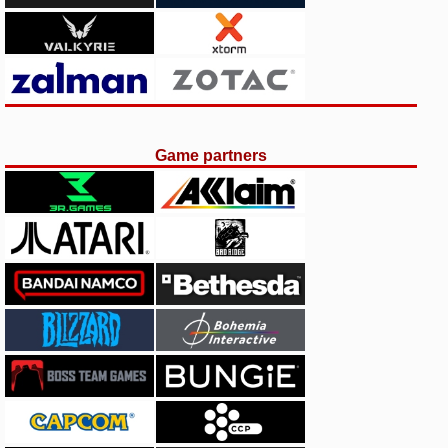
Game partners