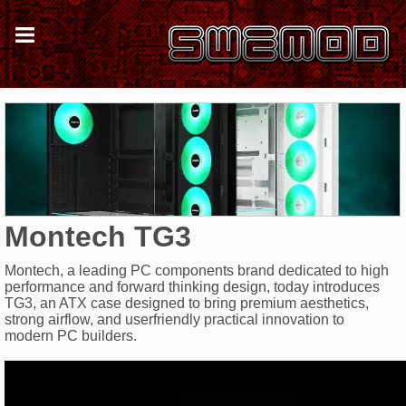
Montech TG3
Montech, a leading PC components brand dedicated to high
performance and forward thinking design, today introduces
TG3, an ATX case designed to bring premium aesthetics,
strong airflow, and userfriendly practical innovation to
modern PC builders.