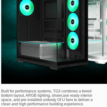
Built for performance systems, TG3 combines a tiered
bottom layout, ARGB lighting, showcase ready interior
space, and pre-installed unibody Gf U fans to deliver a
clean and high performance building experience.