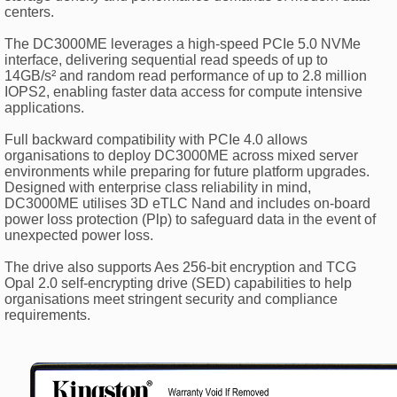
centers.
The DC3000ME leverages a high-speed PCIe 5.0 NVMe
interface, delivering sequential read speeds of up to
14GB/s² and random read performance of up to 2.8 million
IOPS2, enabling faster data access for compute intensive
applications.
Full backward compatibility with PCIe 4.0 allows
organisations to deploy DC3000ME across mixed server
environments while preparing for future platform upgrades.
Designed with enterprise class reliability in mind,
DC3000ME utilises 3D eTLC Nand and includes on-board
power loss protection (Plp) to safeguard data in the event of
unexpected power loss.
The drive also supports Aes 256-bit encryption and TCG
Opal 2.0 self-encrypting drive (SED) capabilities to help
organisations meet stringent security and compliance
requirements.