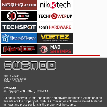
PHP: 0.46405
SQL: 0.02063 (201)
TOTAL: 0.48468
SweMOD
© Copyright 2003-2026, SweMOD
All rights reserved. Terms, conditions and privacy information. All material on
this site are the property of SweMOD.Com, unless otherwise stated. Material
in news and press sections is the property of the source.