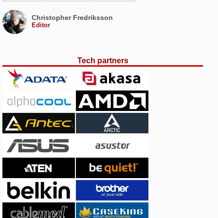
Christopher Fredriksson
Editor
Tech partners