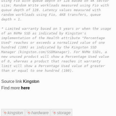
using Fio with queue depth of 128 based on 4K sector
size; Random Write workloads measured using Fio with
queue depth of 128. Latency values measured with
random workloads using Fio, 4KB transfers, queue
depth = 1.
³ Limited warranty based on 5 years or when the usage
of an NVMe SSD as indicated by Kingston's
implementation of the Health attribute "Percentage
Used" reaches or exceeds a normalized value of one
hundred (100) as indicated by the Kingston SSD
Manager (kingston.com/SSDManager). For NVMe SSDs, a
new unused product will show a Percentage Used value
of 0, whereas a product that reaches it warranty
limit will show a Percentage Used value of greater
than or equal to one hundred (100).
Source link
Kingston
Find more
here
kingston
hardware
storage