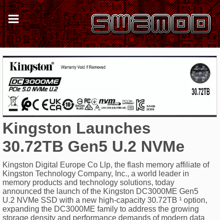
Kingston Launches
30.72TB Gen5 U.2 NVMe
Kingston Digital Europe Co Llp, the flash memory affiliate of
Kingston Technology Company, Inc., a world leader in
memory products and technology solutions, today
announced the launch of the Kingston DC3000ME Gen5
U.2 NVMe SSD with a new high-capacity 30.72TB ¹ option,
expanding the DC3000ME family to address the growing
storage density and performance demands of modern data