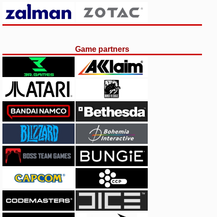
Game partners