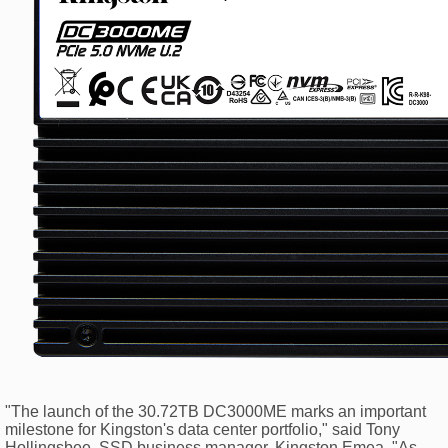
"The launch of the 30.72TB DC3000ME marks an important
milestone for Kingston's data center portfolio," said Tony
Hollingsbee, SSD business manager, Kingston Emea. "As