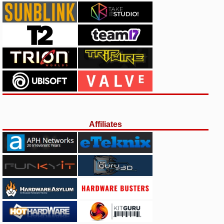
Affiliates