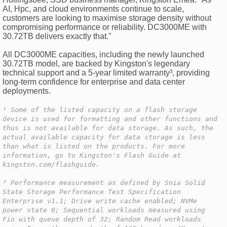
AI, Hpc, and cloud environments continue to scale,
customers are looking to maximise storage density without
compromising performance or reliability. DC3000ME with
30.72TB delivers exactly that."
All DC3000ME capacities, including the newly launched
30.72TB model, are backed by Kingston's legendary
technical support and a 5-year limited warranty³, providing
long-term confidence for enterprise and data center
deployments.
¹ Some of the listed capacity on a flash storage
device is used for formatting and other functions and
thus is not available for data storage. As such, the
actual available capacity for data storage is less
than what is listed on the products. For more
information, go to Kingston's Flash Guide at
kingston.com/flashguide.
² Performance measurement as defined by Snia Solid
State Storage Performance Test Specification
Enterprise v1.1; Drive write cache enabled; NVMe
power state 0; Sequential workloads measured using
Fio with queue depth of 32; Random Read workloads