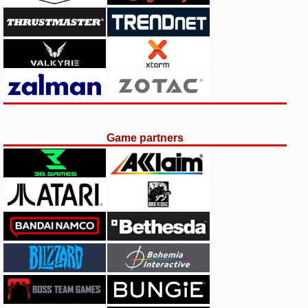
Game partners