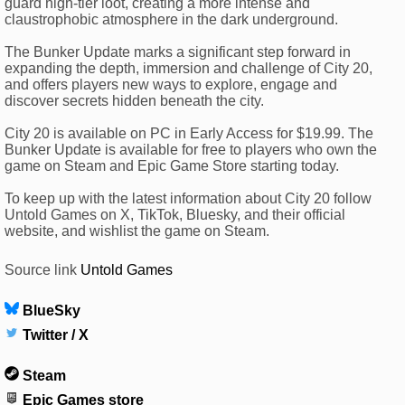
guard high-tier loot, creating a more intense and
claustrophobic atmosphere in the dark underground.
The Bunker Update marks a significant step forward in
expanding the depth, immersion and challenge of City 20,
and offers players new ways to explore, engage and
discover secrets hidden beneath the city.
City 20 is available on PC in Early Access for $19.99. The
Bunker Update is available for free to players who own the
game on Steam and Epic Game Store starting today.
To keep up with the latest information about City 20 follow
Untold Games on X, TikTok, Bluesky, and their official
website, and wishlist the game on Steam.
Source link
Untold Games
BlueSky
Twitter / X
Steam
Epic Games store