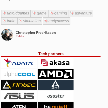
untoldgames
game
gaming
adventure
indie
simulation
earlyaccess
Christopher Fredriksson
Editor
Tech partners