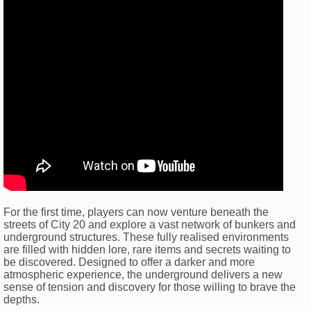
For the first time, players can now venture beneath the
streets of City 20 and explore a vast network of bunkers and
underground structures. These fully realised environments
are filled with hidden lore, rare items and secrets waiting to
be discovered. Designed to offer a darker and more
atmospheric experience, the underground delivers a new
sense of tension and discovery for those willing to brave the
depths.