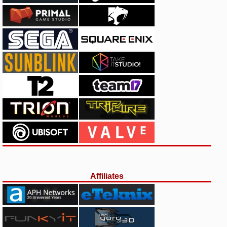
Affiliates