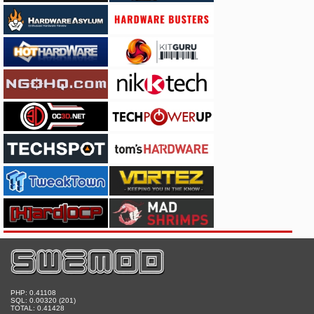
PHP: 0.41108
SQL: 0.00320 (201)
TOTAL: 0.41428