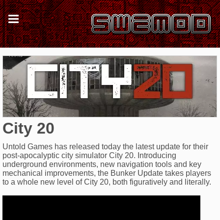
City 20
Untold Games has released today the latest update for their
post-apocalyptic city simulator City 20. Introducing
underground environments, new navigation tools and key
mechanical improvements, the Bunker Update takes players
to a whole new level of City 20, both figuratively and literally.