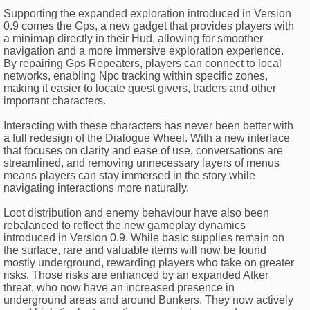
Supporting the expanded exploration introduced in Version
0.9 comes the Gps, a new gadget that provides players with
a minimap directly in their Hud, allowing for smoother
navigation and a more immersive exploration experience.
By repairing Gps Repeaters, players can connect to local
networks, enabling Npc tracking within specific zones,
making it easier to locate quest givers, traders and other
important characters.
Interacting with these characters has never been better with
a full redesign of the Dialogue Wheel. With a new interface
that focuses on clarity and ease of use, conversations are
streamlined, and removing unnecessary layers of menus
means players can stay immersed in the story while
navigating interactions more naturally.
Loot distribution and enemy behaviour have also been
rebalanced to reflect the new gameplay dynamics
introduced in Version 0.9. While basic supplies remain on
the surface, rare and valuable items will now be found
mostly underground, rewarding players who take on greater
risks. Those risks are enhanced by an expanded Atker
threat, who now have an increased presence in
underground areas and around Bunkers. They now actively