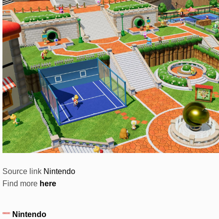
Source link
Nintendo
Find more
here
Nintendo