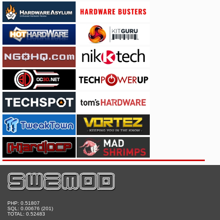
PHP: 0.51807
SQL: 0.00676 (201)
TOTAL: 0.52483