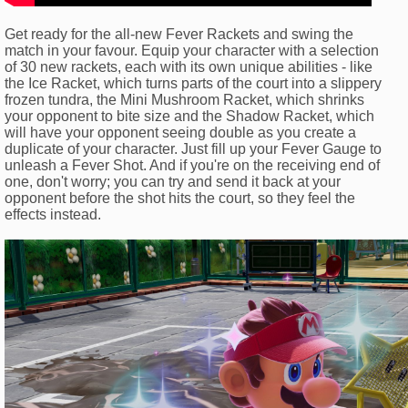
Get ready for the all-new Fever Rackets and swing the
match in your favour. Equip your character with a selection
of 30 new rackets, each with its own unique abilities - like
the Ice Racket, which turns parts of the court into a slippery
frozen tundra, the Mini Mushroom Racket, which shrinks
your opponent to bite size and the Shadow Racket, which
will have your opponent seeing double as you create a
duplicate of your character. Just fill up your Fever Gauge to
unleash a Fever Shot. And if you're on the receiving end of
one, don't worry; you can try and send it back at your
opponent before the shot hits the court, so they feel the
effects instead.