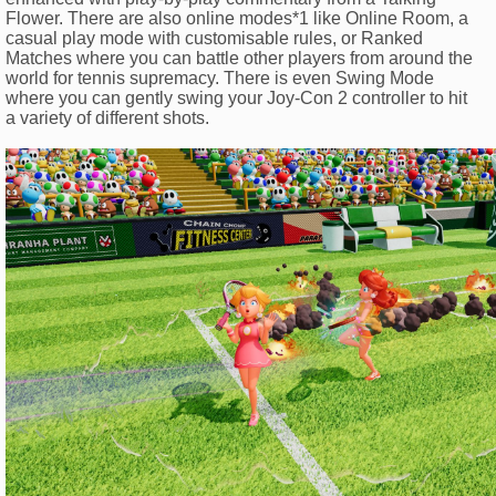
Flower. There are also online modes*1 like Online Room, a
casual play mode with customisable rules, or Ranked
Matches where you can battle other players from around the
world for tennis supremacy. There is even Swing Mode
where you can gently swing your Joy-Con 2 controller to hit
a variety of different shots.