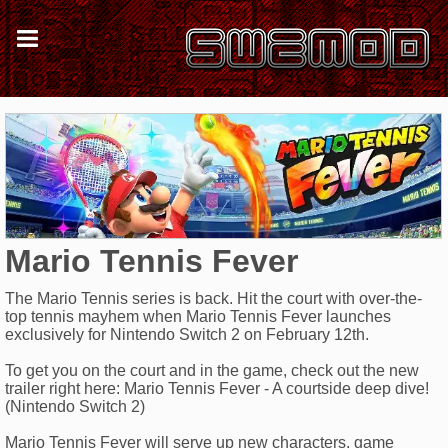
Mario Tennis Fever
The Mario Tennis series is back. Hit the court with over-the-
top tennis mayhem when Mario Tennis Fever launches
exclusively for Nintendo Switch 2 on February 12th.
To get you on the court and in the game, check out the new
trailer right here: Mario Tennis Fever - A courtside deep dive!
(Nintendo Switch 2)
Mario Tennis Fever will serve up new characters, game