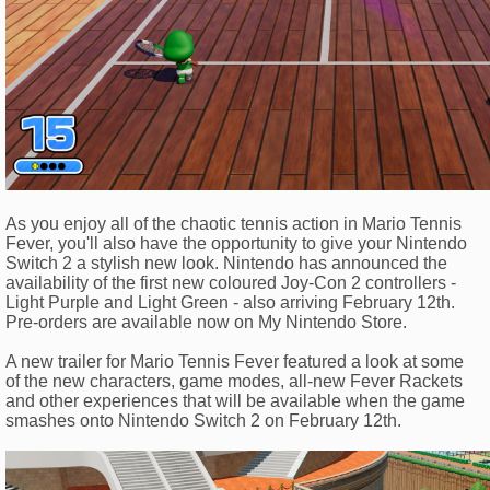
As you enjoy all of the chaotic tennis action in Mario Tennis
Fever, you'll also have the opportunity to give your Nintendo
Switch 2 a stylish new look. Nintendo has announced the
availability of the first new coloured Joy-Con 2 controllers -
Light Purple and Light Green - also arriving February 12th.
Pre-orders are available now on My Nintendo Store.
A new trailer for Mario Tennis Fever featured a look at some
of the new characters, game modes, all-new Fever Rackets
and other experiences that will be available when the game
smashes onto Nintendo Switch 2 on February 12th.