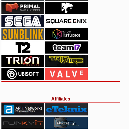
Affiliates