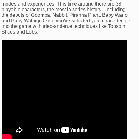
modes and experiences. This time around there are 38
playable characters, the most in series history - including
the debuts of Goomba, Nabbit, Piranha Plant, Baby Wario
and Baby Waluigi. Once you've selected your character, get
into the game with tried-and-true techniques like Topspin,
Slices and Lobs.