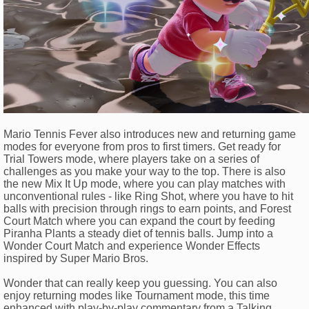
Mario Tennis Fever also introduces new and returning game
modes for everyone from pros to first timers. Get ready for
Trial Towers mode, where players take on a series of
challenges as you make your way to the top. There is also
the new Mix It Up mode, where you can play matches with
unconventional rules - like Ring Shot, where you have to hit
balls with precision through rings to earn points, and Forest
Court Match where you can expand the court by feeding
Piranha Plants a steady diet of tennis balls. Jump into a
Wonder Court Match and experience Wonder Effects
inspired by Super Mario Bros.
Wonder that can really keep you guessing. You can also
enjoy returning modes like Tournament mode, this time
enhanced with play-by-play commentary from a Talking