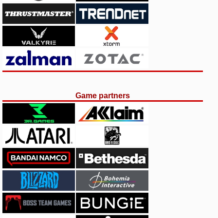
Game partners