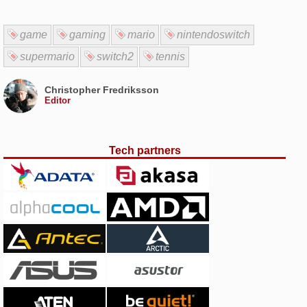
game
gaming
mario
nintendoswitch
supermario
switch2
tennis
Christopher Fredriksson
Editor
Tech partners