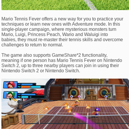
Mario Tennis Fever offers a new way for you to practice your
techniques or learn new ones with Adventure mode. In this
single-player campaign, where mysterious monsters turn
Mario, Luigi, Princess Peach, Wario and Waluigi into
babies, they must re-master their tennis skills and overcome
challenges to return to normal.
The game also supports GameShare*2 functionality,
meaning if one person has Mario Tennis Fever on Nintendo
Switch 2, up to three nearby players can join in using their
Nintendo Switch 2 or Nintendo Switch.