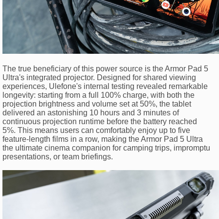
The true beneficiary of this power source is the Armor Pad 5
Ultra's integrated projector. Designed for shared viewing
experiences, Ulefone's internal testing revealed remarkable
longevity: starting from a full 100% charge, with both the
projection brightness and volume set at 50%, the tablet
delivered an astonishing 10 hours and 3 minutes of
continuous projection runtime before the battery reached
5%. This means users can comfortably enjoy up to five
feature-length films in a row, making the Armor Pad 5 Ultra
the ultimate cinema companion for camping trips, impromptu
presentations, or team briefings.