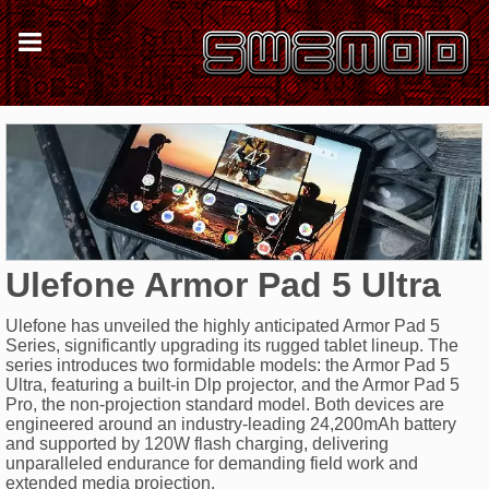
Ulefone Armor Pad 5 Ultra
Ulefone has unveiled the highly anticipated Armor Pad 5
Series, significantly upgrading its rugged tablet lineup. The
series introduces two formidable models: the Armor Pad 5
Ultra, featuring a built-in Dlp projector, and the Armor Pad 5
Pro, the non-projection standard model. Both devices are
engineered around an industry-leading 24,200mAh battery
and supported by 120W flash charging, delivering
unparalleled endurance for demanding field work and
extended media projection.