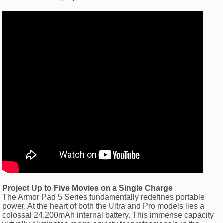
Project Up to Five Movies on a Single Charge
The Armor Pad 5 Series fundamentally redefines portable
power. At the heart of both the Ultra and Pro models lies a
colossal 24,200mAh internal battery. This immense capacity