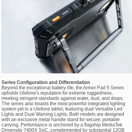
Series Configuration and Differentiation
Beyond the exceptional battery life, the Armor Pad 5 Series
upholds Ulefone's reputation for extreme ruggedness,
meeting stringent standards against water, dust, and drops.
The series also boasts the most powerful integrated lighting
system yet in a Ulefone tablet, featuring dual Versatile Led
Lights and Dual Warning Lights. Both models are designed
with an exclusive metal handle stand for secure, portable
carrying. Performance is anchored by a flagship MediaTek
Dimensity 7400X SoC, complemented by substantial 12GB