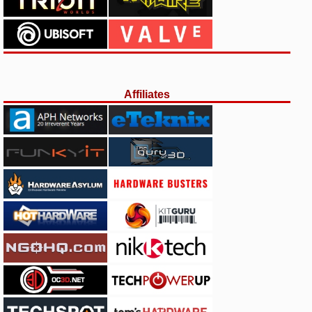
Affiliates