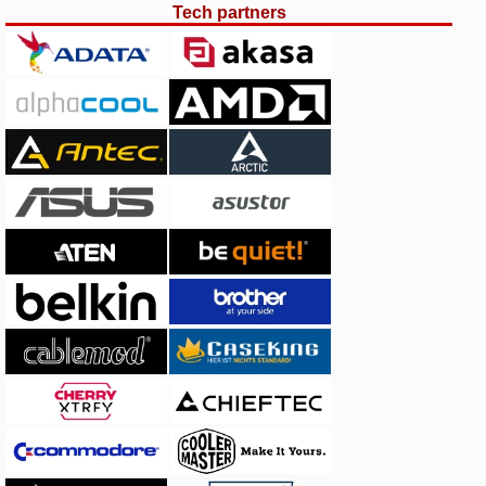
Tech partners