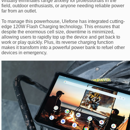
virtually eliminates range anxiety for professionals in the
field, outdoor enthusiasts, or anyone needing reliable power
far from an outlet.
To manage this powerhouse, Ulefone has integrated cutting-
edge 120W Flash Charging technology. This ensures that
despite the enormous cell size, downtime is minimized,
allowing users to rapidly top up the device and get back to
work or play quickly. Plus, its reverse charging function
makes it transform into a powerful power bank to refuel other
devices in emergency.