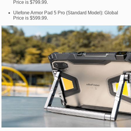
Price is $799.99.
Ulefone Armor Pad 5 Pro (Standard Model): Global
Price is $599.99.