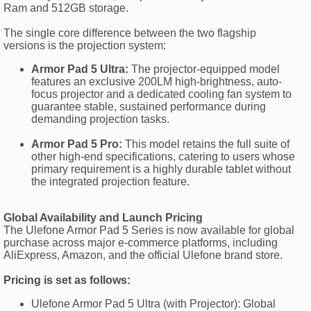
Ram and 512GB storage.
The single core difference between the two flagship
versions is the projection system:
Armor Pad 5 Ultra:
The projector-equipped model
features an exclusive 200LM high-brightness, auto-
focus projector and a dedicated cooling fan system to
guarantee stable, sustained performance during
demanding projection tasks.
Armor Pad 5 Pro:
This model retains the full suite of
other high-end specifications, catering to users whose
primary requirement is a highly durable tablet without
the integrated projection feature.
Global Availability and Launch Pricing
The Ulefone Armor Pad 5 Series is now available for global
purchase across major e-commerce platforms, including
AliExpress, Amazon, and the official Ulefone brand store.
Pricing is set as follows:
Ulefone Armor Pad 5 Ultra (with Projector): Global