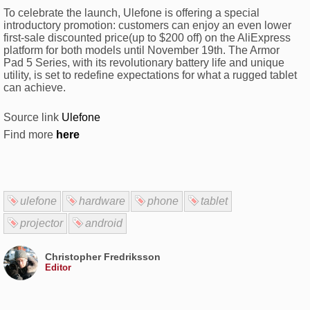
To celebrate the launch, Ulefone is offering a special
introductory promotion: customers can enjoy an even lower
first-sale discounted price(up to $200 off) on the AliExpress
platform for both models until November 19th. The Armor
Pad 5 Series, with its revolutionary battery life and unique
utility, is set to redefine expectations for what a rugged tablet
can achieve.
Source link
Ulefone
Find more
here
ulefone
hardware
phone
tablet
projector
android
Christopher Fredriksson
Editor