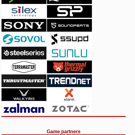
Game partners