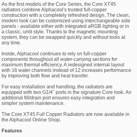
As the first models of the Core Series, the Core XT45
radiators combine Alphacool's trusted full-copper
construction with a completely refreshed design. The clean,
modern look can be customized using interchangeable side
panels - available either with integrated aRGB lighting or in
a classic, unlit style. Thanks to the magnetic mounting
system, they can be swapped quickly and without tools at
any time.
Inside, Alphacool continues to rely on full-copper
components throughout all water-carrying sections for
maximum thermal efficiency. A redesigned internal layout
with 16 water channels instead of 12 increases performance
by improving both flow and heat transfer.
For easy installation and handling, the radiators are
equipped with two G1/4" ports in the signature Core look. An
additional fill/drain port ensures easy integration and
simpler system maintenance.
The Core XT45 Full Copper Radiators are now available in
the Alphacool Online Shop.
Features