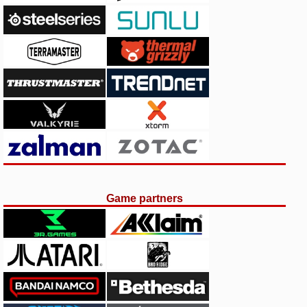
Game partners