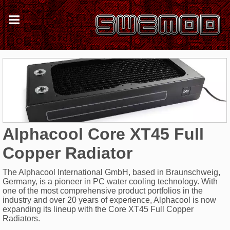
Alphacool Core XT45 Full
Copper Radiator
The Alphacool International GmbH, based in Braunschweig,
Germany, is a pioneer in PC water cooling technology. With
one of the most comprehensive product portfolios in the
industry and over 20 years of experience, Alphacool is now
expanding its lineup with the Core XT45 Full Copper
Radiators.