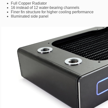
Full Copper Radiator
16 instead of 12 water-bearing channels
Finer fin structure for higher cooling performance
Illuminated side panel