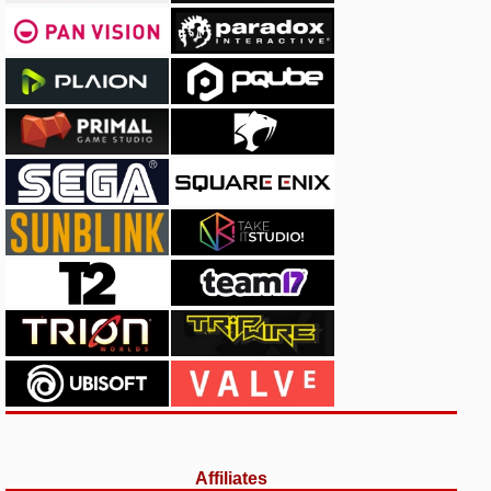
Affiliates