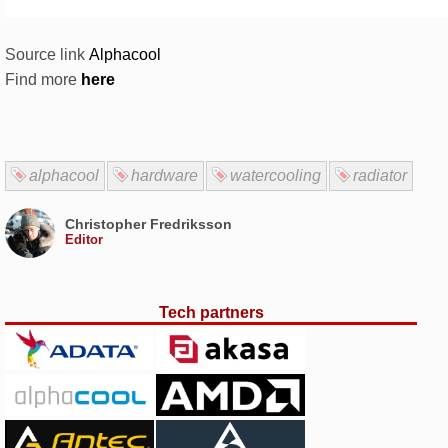
Source link
Alphacool
Find more
here
alphacool
hardware
watercooling
radiator
Christopher Fredriksson
Editor
Tech partners