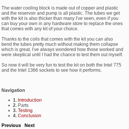
The water cooling block is made out of copper and plastic
and the reservoir and pump is all plastic. The tubes we get
with the kit is also thicker than many I've seen, even if you
can buy your own in any hardware store to replace the ones
that comes with any kit of your choice.
Thanks to the coils that comes with the kit you can also
bend the tubes pretty much without making them collapse
which is great. I've always wondered how those worked and
were skeptical until I had the chance to test them out myself.
So now it will be very fun to test the kit on both the Intel 775
and the Intel 1366 sockets to see how it performs.
Navigation
1.
Introduction
2.
Parts
3.
Testing
4.
Conclusion
Previous
Next