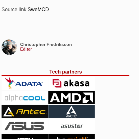
Source link
SweMOD
Christopher Fredriksson
Editor
Tech partners