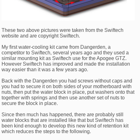
These two above pictures were taken from the Swiftech
website and are copyright Swiftech.
My first water-cooling kit came from Dangerden, a
competitor to Swiftech, several years ago and they used a
similar mounting kit as Swiftech use for the Apogee GTZ.
However Swiftech has improved and made the installation
way easier than it was a few years ago.
Back with the Dangerden you had screws without caps and
you had to secure it on both sides of your motherboard with
nuts, then put the water block in place, put washers onto that
together with springs and then use another set of nuts to
secure the block in place.
Since then much has happened, there are probably still
water blocks that are installed like that but Swiftech has
been kind enough to develop this new kind of retention kit
which reduces the steps to the following.