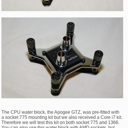
The CPU water block, the Apogee GTZ, was pre-fitted with
a socket 775 mounting kit but we also received a Core i7 kit.
Therefore we will test this kit on both socket 775 and 1366.
You can also use this water block with AMD sockets, but