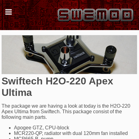
Swiftech H2O-220 Apex
Ultima
The package we are having a look at today is the H2O-220
Apex Ultima from Swiftech. This package consist of the
following main parts.
Apogee GTZ, CPU-block
MCR220-QP, radiator with dual 120mm fan installed
MCP665-B, pump