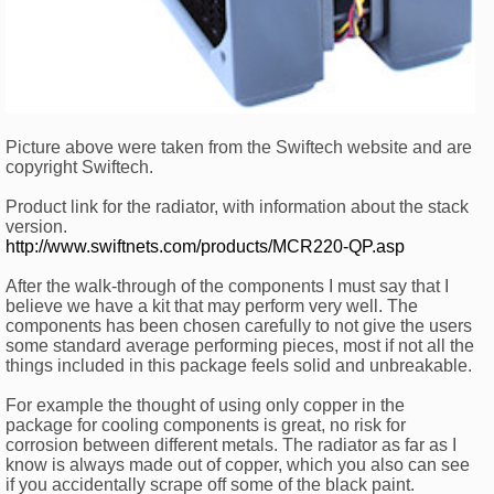
Picture above were taken from the Swiftech website and are
copyright Swiftech.
Product link for the radiator, with information about the stack
version.
http://www.swiftnets.com/products/MCR220-QP.asp
After the walk-through of the components I must say that I
believe we have a kit that may perform very well. The
components has been chosen carefully to not give the users
some standard average performing pieces, most if not all the
things included in this package feels solid and unbreakable.
For example the thought of using only copper in the
package for cooling components is great, no risk for
corrosion between different metals. The radiator as far as I
know is always made out of copper, which you also can see
if you accidentally scrape off some of the black paint.