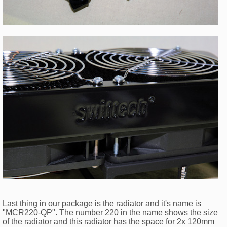
Last thing in our package is the radiator and it's name is
"MCR220-QP". The number 220 in the name shows the size
of the radiator and this radiator has the space for 2x 120mm