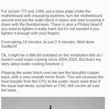
For socket 775 and 1366, put a base plate under the
motherboard with insulating washers, turn the motherboard
around and put the water block in place and start screwing it
down with the thumbscrews. There is also a Philips head if
you want to tighten it really hard, but it's not needed if you
tighten it enough with your fingers.
From taking 10 minutes, to just 2-3 minutes. Well done
Swiftech!
Ok, I might be a little bit outdated on the installation kits as I
haven't used water cooling since 2004-2005. But that's my
story about water cooling however ;)
Flipping the water block over we see the beautiful copper
base, with a very smooth mirror finish. This will increase the
heat transfer from the CPU to the water, much more than if
the base had dents, scratches or CNC drill circles all over
the base.