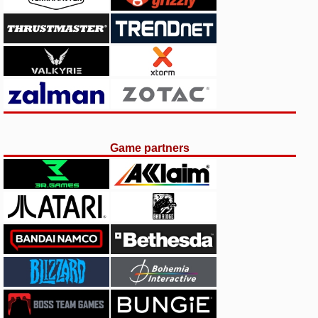
Game partners