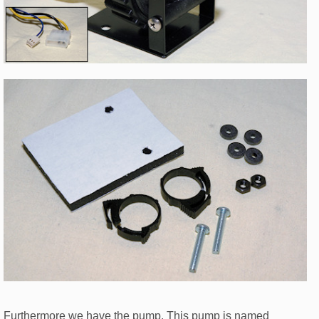
Furthermore we have the pump. This pump is named