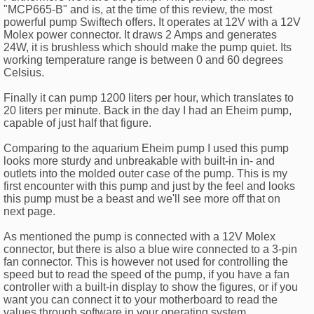
"MCP665-B" and is, at the time of this review, the most
powerful pump Swiftech offers. It operates at 12V with a 12V
Molex power connector. It draws 2 Amps and generates
24W, it is brushless which should make the pump quiet. Its
working temperature range is between 0 and 60 degrees
Celsius.
Finally it can pump 1200 liters per hour, which translates to
20 liters per minute. Back in the day I had an Eheim pump,
capable of just half that figure.
Comparing to the aquarium Eheim pump I used this pump
looks more sturdy and unbreakable with built-in in- and
outlets into the molded outer case of the pump. This is my
first encounter with this pump and just by the feel and looks
this pump must be a beast and we'll see more off that on
next page.
As mentioned the pump is connected with a 12V Molex
connector, but there is also a blue wire connected to a 3-pin
fan connector. This is however not used for controlling the
speed but to read the speed of the pump, if you have a fan
controller with a built-in display to show the figures, or if you
want you can connect it to your motherboard to read the
values through software in your operating system.