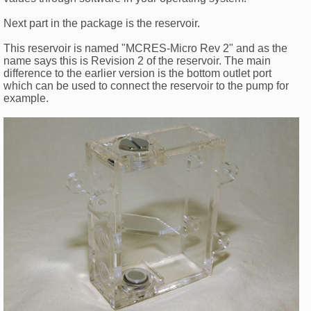
Next part in the package is the reservoir.
This reservoir is named "MCRES-Micro Rev 2" and as the
name says this is Revision 2 of the reservoir. The main
difference to the earlier version is the bottom outlet port
which can be used to connect the reservoir to the pump for
example.