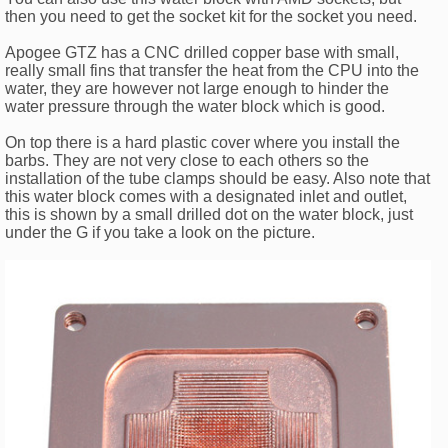
then you need to get the socket kit for the socket you need.
Apogee GTZ has a CNC drilled copper base with small,
really small fins that transfer the heat from the CPU into the
water, they are however not large enough to hinder the
water pressure through the water block which is good.
On top there is a hard plastic cover where you install the
barbs. They are not very close to each others so the
installation of the tube clamps should be easy. Also note that
this water block comes with a designated inlet and outlet,
this is shown by a small drilled dot on the water block, just
under the G if you take a look on the picture.