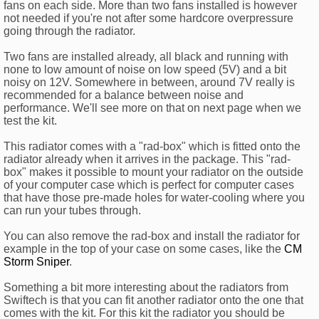
fans on each side. More than two fans installed is however
not needed if you're not after some hardcore overpressure
going through the radiator.
Two fans are installed already, all black and running with
none to low amount of noise on low speed (5V) and a bit
noisy on 12V. Somewhere in between, around 7V really is
recommended for a balance between noise and
performance. We'll see more on that on next page when we
test the kit.
This radiator comes with a "rad-box" which is fitted onto the
radiator already when it arrives in the package. This "rad-
box" makes it possible to mount your radiator on the outside
of your computer case which is perfect for computer cases
that have those pre-made holes for water-cooling where you
can run your tubes through.
You can also remove the rad-box and install the radiator for
example in the top of your case on some cases, like the
CM
Storm Sniper
.
Something a bit more interesting about the radiators from
Swiftech is that you can fit another radiator onto the one that
comes with the kit. For this kit the radiator you should be