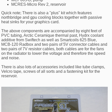
MCRES-Micro Rev 2, reservoir
Quick note; There is also a "plus" kit which features
northbridge and gpu cooling blocks together with passive
heat sinks for your graphics card.
The above components are accompanied by eight feet of
PVC tubing, Arctic Ceramique thermal past, Hydrx coolant
additive from Swiftech as well as Smartcoils 625 Blue,
MCB-120 Radbox and two pairs of 5V connector cables and
two pairs of 7V resistor cables, both cables are for the fans
on the radiator to lower the voltage and therefore the speed
and noise.
There is also lots of accessories included like tube clamps,
Velcro tape, screws of all sorts and a fastening kit for the
reservoir.