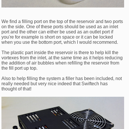
We find a filling port on the top of the reservoir and two ports
on the side. One of these ports should be used as an inlet
port and the other can either be used as an outlet port if
you're for example is short on space or it can be locked
when you use the bottom port, which I would recommend.
The plastic part inside the reservoir is there to help kill the
vortexes from the inlet, at the same time as it helps reducing
the addition of air bubbles when refilling the reservoir from
the fill port up top.
Also to help filling the system a filler has been included, not
really needed but very nice indeed that Swiftech has
thought of that!