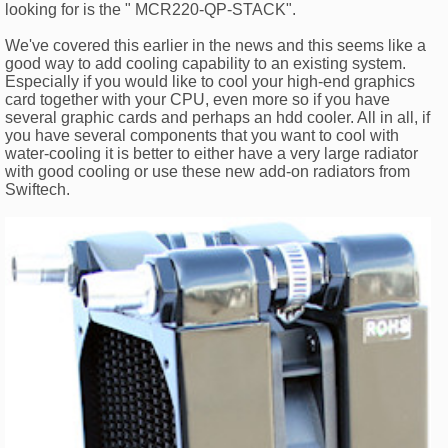
looking for is the " MCR220-QP-STACK".
We've covered this earlier in the news and this seems like a
good way to add cooling capability to an existing system.
Especially if you would like to cool your high-end graphics
card together with your CPU, even more so if you have
several graphic cards and perhaps an hdd cooler. All in all, if
you have several components that you want to cool with
water-cooling it is better to either have a very large radiator
with good cooling or use these new add-on radiators from
Swiftech.