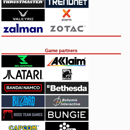
Game partners