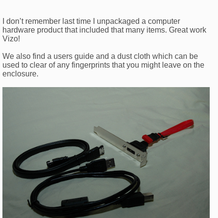
I don’t remember last time I unpackaged a computer
hardware product that included that many items. Great work
Vizo!
We also find a users guide and a dust cloth which can be
used to clear of any fingerprints that you might leave on the
enclosure.