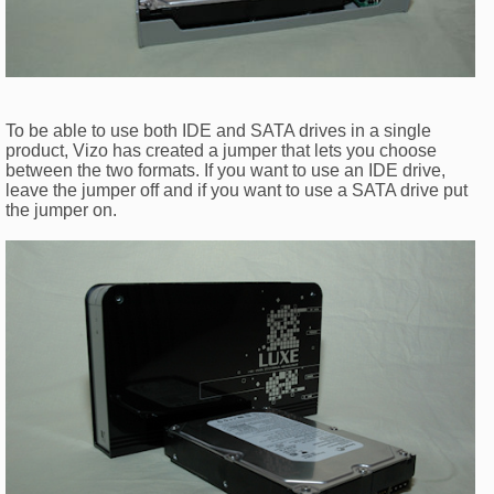
To be able to use both IDE and SATA drives in a single
product, Vizo has created a jumper that lets you choose
between the two formats. If you want to use an IDE drive,
leave the jumper off and if you want to use a SATA drive put
the jumper on.