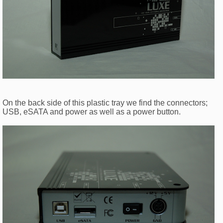
On the back side of this plastic tray we find the connectors;
USB, eSATA and power as well as a power button.