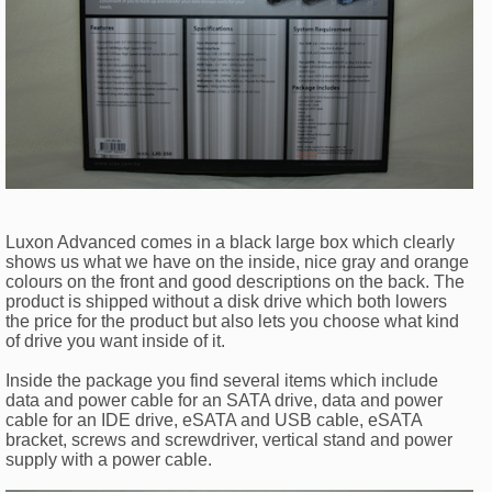
Luxon Advanced comes in a black large box which clearly
shows us what we have on the inside, nice gray and orange
colours on the front and good descriptions on the back. The
product is shipped without a disk drive which both lowers
the price for the product but also lets you choose what kind
of drive you want inside of it.
Inside the package you find several items which include
data and power cable for an SATA drive, data and power
cable for an IDE drive, eSATA and USB cable, eSATA
bracket, screws and screwdriver, vertical stand and power
supply with a power cable.