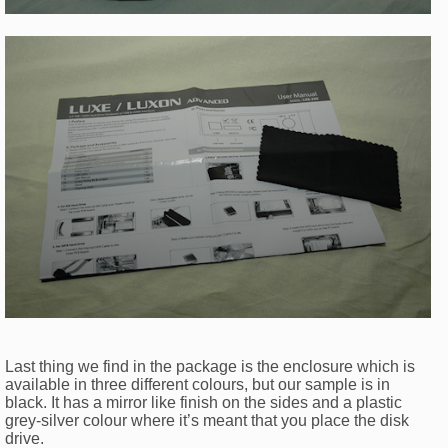
Last thing we find in the package is the enclosure which is
available in three different colours, but our sample is in
black. It has a mirror like finish on the sides and a plastic
grey-silver colour where it’s meant that you place the disk
drive.