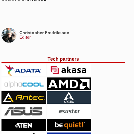
Christopher Fredriksson
Editor
Tech partners