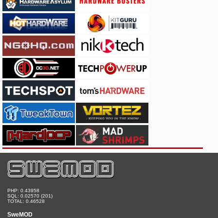
PHP: 0.43958
SQL: 0.02570 (201)
TOTAL: 0.46528
SweMOD