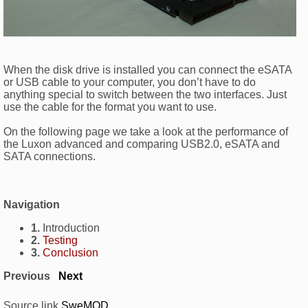
When the disk drive is installed you can connect the eSATA
or USB cable to your computer, you don’t have to do
anything special to switch between the two interfaces. Just
use the cable for the format you want to use.
On the following page we take a look at the performance of
the Luxon advanced and comparing USB2.0, eSATA and
SATA connections.
Navigation
1.
Introduction
2.
Testing
3.
Conclusion
Previous
Next
Source link
SweMOD