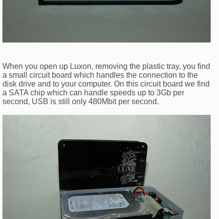
When you open up Luxon, removing the plastic tray, you find
a small circuit board which handles the connection to the
disk drive and to your computer. On this circuit board we find
a SATA chip which can handle speeds up to 3Gb per
second, USB is still only 480Mbit per second.