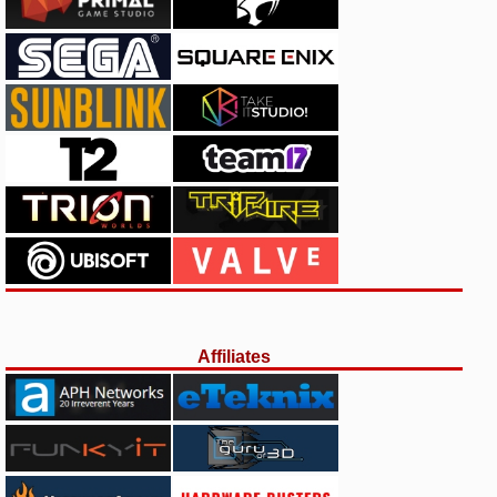
Affiliates