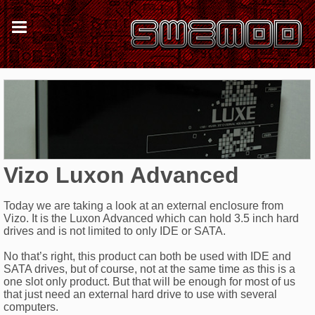
Vizo Luxon Advanced
Today we are taking a look at an external enclosure from
Vizo. It is the Luxon Advanced which can hold 3.5 inch hard
drives and is not limited to only IDE or SATA.
No that’s right, this product can both be used with IDE and
SATA drives, but of course, not at the same time as this is a
one slot only product. But that will be enough for most of us
that just need an external hard drive to use with several
computers.